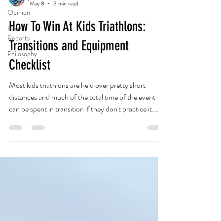
May 8
3 min read
Opinion
How To Win At Kids Triathlons:
Race
Reports
Transitions and Equipment
Philosophy
Checklist
Most kids triathlons are held over pretty short
distances and much of the total time of the event
can be spent in transition if they don't practice it.
Sometimes it's the kid that is not the fittest but who
handles the logistics best that wins! The goal should
be to have your kid complete the triathlon without
any assistance. If they can dress themselves they can
likely get through a transition area unassisted. Not
always easy to stay away when your kid is struggling
with col