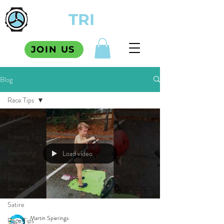
TCM
TRI
SQUAD
JOIN US
Blog
Race Tips
All Posts
Training Tips
Swimming
Load video
Technique
Product
Reviews
Satire
Martin Spierings
Race Tips