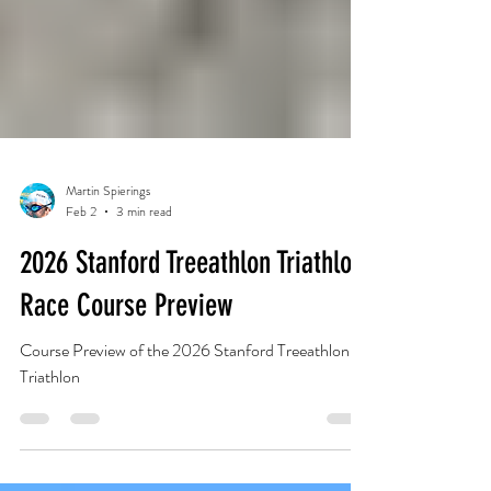
Martin Spierings
Feb 2
3 min read
2026 Stanford Treeathlon Triathlon
Race Course Preview
Course Preview of the 2026 Stanford Treeathlon
Triathlon