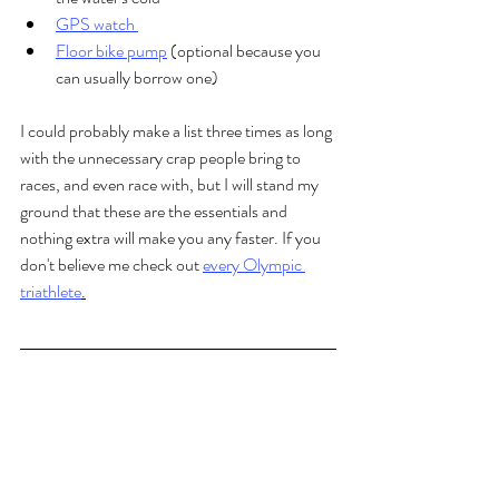
GPS watch 
Floor bike pump
 (optional because you 
can usually borrow one)
I could probably make a list three times as long 
with the unnecessary crap people bring to 
races, and even race with, but I will stand my 
ground that these are the essentials and 
nothing extra will make you any faster. If you 
don't believe me check out 
every Olympic 
triathlete
.