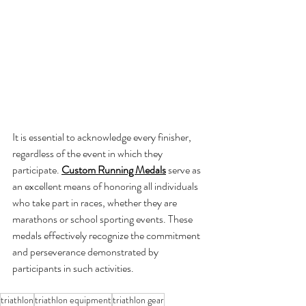
It is essential to acknowledge every finisher, 
regardless of the event in which they 
participate.
Custom Running Medals
 serve as 
an excellent means of honoring all individuals 
who take part in races, whether they are 
marathons or school sporting events. These 
medals effectively recognize the commitment 
and perseverance demonstrated by 
participants in such activities.
triathlon
triathlon equipment
triathlon gear