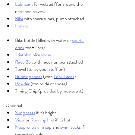
Lubricant 
for wetsuit (for around the 
neck and calves)
Bike
 with spare tubes, pump attached
Helmet
Bike bottle (filled with water or 
sports 
drink
 for +2 hrs)
Triathlon bike shoes
Race Belt
 with race number attached
Towel (to lay your stuff on)
Running shoes
 (with 
Lock Laces
)
Powder
 (for inside of shoes)
Timing Chip (provided by race event)
Optional:
Sunglasses
 if it's bright
Visor 
or 
Running Hat
 if it's hot
Neoprene swim cap
 and 
swim socks
 if 
the water's cold