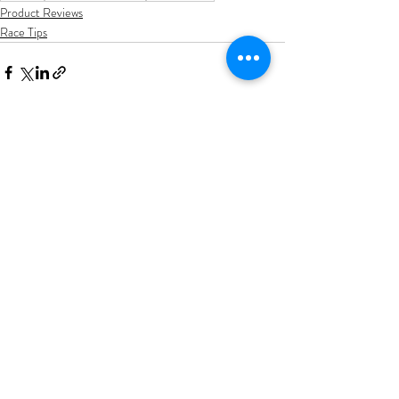
Product Reviews
Race Tips
Recent Posts
See All