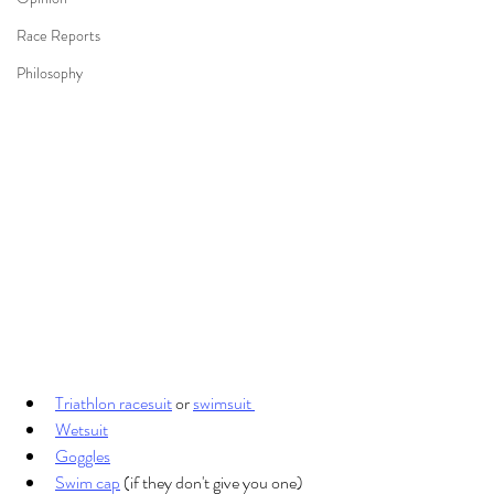
Race Reports
Philosophy
Triathlon racesuit
 or 
swimsuit 
Wetsuit
Goggles
Swim cap
 (if they don't give you one)