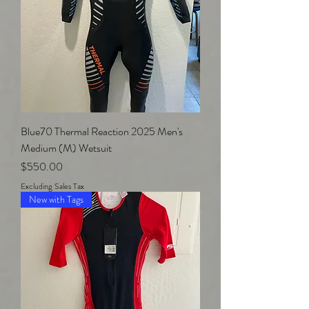
Blue70 Thermal Reaction 2025 Men's
Medium (M) Wetsuit
Price
$550.00
Excluding Sales Tax
New with Tags