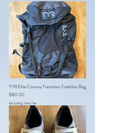
TYR Elite Convoy Transition Triathlon Bag
Price
$80.00
Excluding Sales Tax