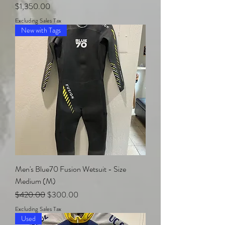
Price
$1,350.00
Excluding Sales Tax
New with Tags
Men's Blue70 Fusion Wetsuit - Size
Medium (M)
Regular Price
Sale Price
$420.00
$300.00
Excluding Sales Tax
Used