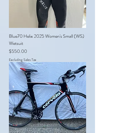
Blue70 Helix 2025 Women's Small (WS)
Wetsuit
Price
$550.00
Excluding Sales Tax