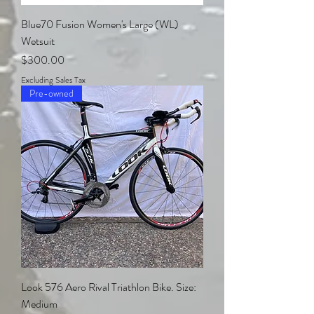
Blue70 Fusion Women's Large (WL)
Wetsuit
Price
$300.00
Excluding Sales Tax
Pre-owned
Look 576 Aero Rival Triathlon Bike. Size:
Medium