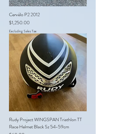
Cervélo P2 2012
Price
$1,250.00
Excluding Sales Tax
Rudy Project WINGSPAN Triathlon TT
Race Helmet Black Sz 54-59cm