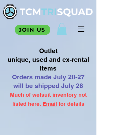
TCM
TRI
SQUAD
JOIN US
Outlet
unique, used and ex-rental
items
Orders made July 20-27
will be shipped July 28
Much of wetsuit inventory not
listed here.
Email
for details