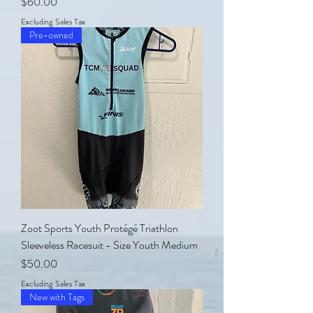
Price
$60.00
Excluding Sales Tax
Pre-owned
Zoot Sports Youth Protégé Triathlon
Sleeveless Racesuit - Size Youth Medium
Price
$50.00
Excluding Sales Tax
New with Tags