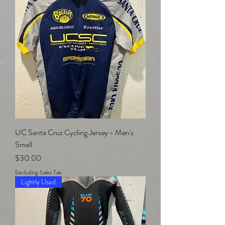
UC Santa Cruz Cycling Jersey - Men's
Small
Price
$30.00
Excluding Sales Tax
Lightly Used