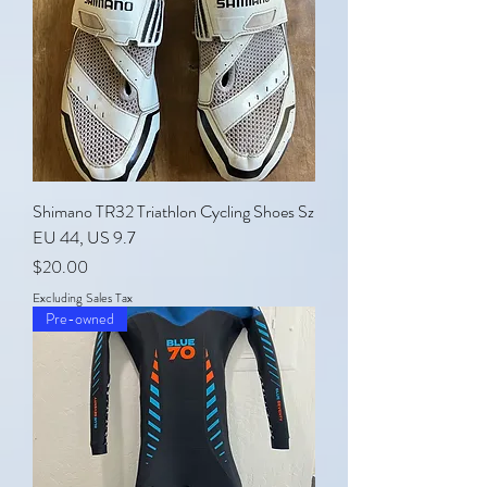
Shimano TR32 Triathlon Cycling Shoes Sz
EU 44, US 9.7
Price
$20.00
Excluding Sales Tax
Pre-owned