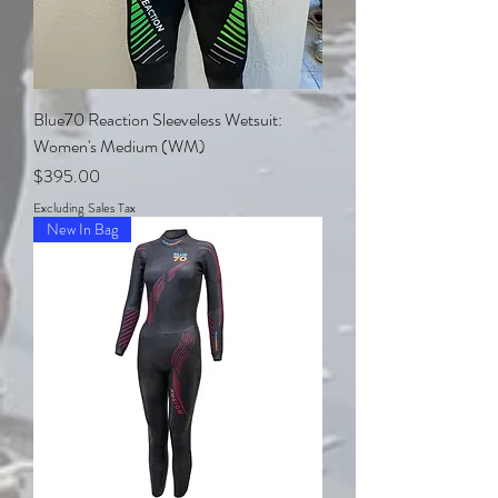
Blue70 Reaction Sleeveless Wetsuit:
Women's Medium (WM)
Price
$395.00
Excluding Sales Tax
New In Bag