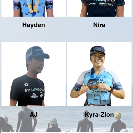
Hayden
Nira
AJ
Kyra-Zion