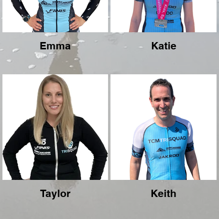
Emma
Katie
Taylor
Keith