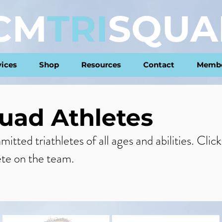
CM
TRI
SQUA
vices
Shop
Resources
Contact
Membe
uad Athletes
tted triathletes of all ages and abilities. Clic
ete on the team.