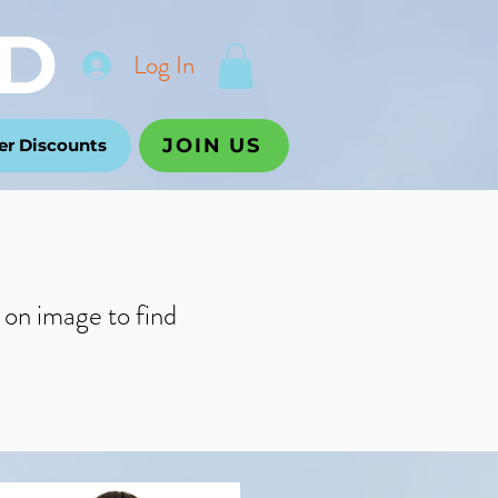
D
Log In
JOIN US
r Discounts
k on image to f
ind