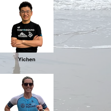
Yichen