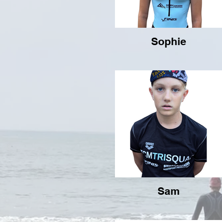
Sophie
Sam