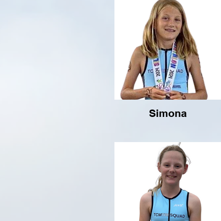
Simona