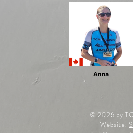
Anna
© 2026 by T
Website:
S