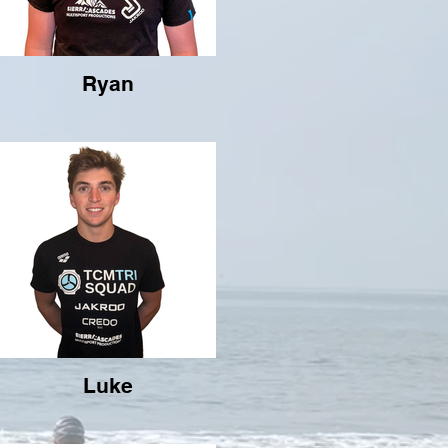
Ryan
Luke