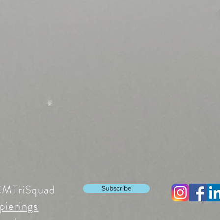
CMTriSquad
Subscribe
pierings