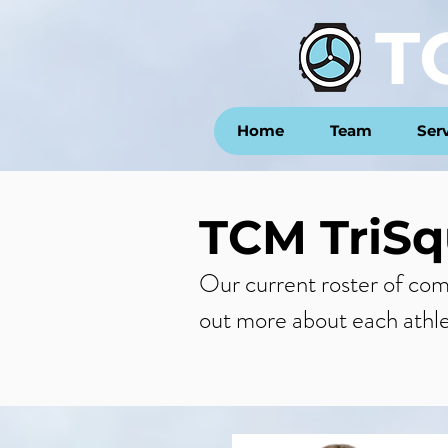
T
Home
Team
Ser
TCM TriSq
Our current roster of commi
out more about each athl