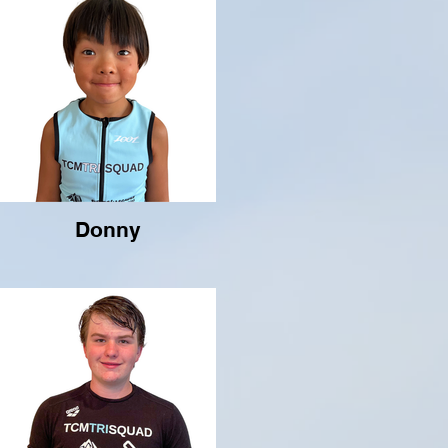
Donny