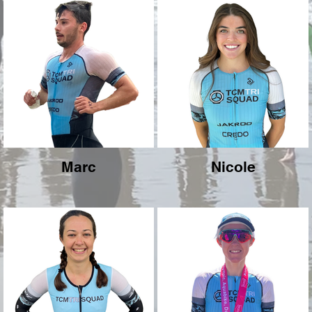
Marc
Nicole