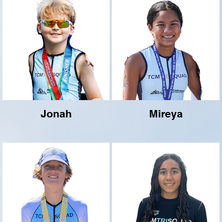
Jonah
Mireya