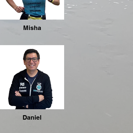
Misha
Daniel