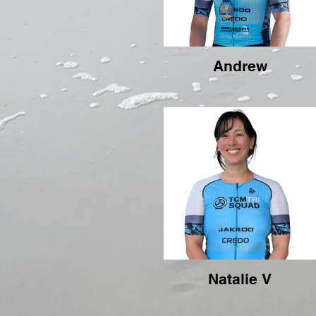
Andrew
Natalie V