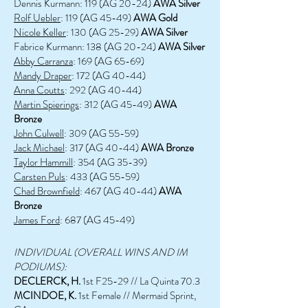
Dennis Kurmann: 119 (AG 20-24)
AWA Silver
Rolf Uebler
: 119 (AG 45-49)
AWA Gold
Nicole Keller
: 130 (AG 25-29)
AWA Silver
Fabrice Kurmann: 138 (AG 20-24)
AWA Silver
Abby Carranza
: 169 (AG 65-69)
Mandy Draper
: 172 (AG 40-44)
Anna Coutts
: 292 (AG 40-44)
Martin Spierings
: 312 (AG 45-49)
AWA
Bronze
John Culwell
: 309 (AG 55-59)
Jack Michael
: 317 (AG 40-44)
AWA Bronze
Taylor Hammill
: 354 (AG 35-39)
Carsten Puls
: 433 (AG 55-59)
Chad Brownfield
: 467 (AG 40-44)
AWA
Bronze
James Ford
: 687 (AG 45-49)
INDIVIDUAL (OVERALL WINS AND IM
PODIUMS):
DECLERCK, H.
1st F25-29 // La Quinta 70.3
MCINDOE, K.
1st Female // Mermaid Sprint,