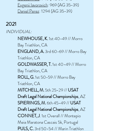
Evgenii Iavorovich
: 969 (AG 35-39)
Daniel Perez
: 1294 (AG 35-39)
2021
INDIVIDUAL:
NEWHOUSE, K.
1st 40-49 // Morro
Bay Triathlon, CA
ENGLAND, A.
3rd 60-69 // Morro Bay
Triathlon, CA
GOLDWASSER, T.
1st 40-49 // Morro
Bay Triathlon, CA
ROLL, G.
1st 50-59 // Morro Bay
Triathlon, CA
MITCHELL, M.
5th 25-29 //
USAT
Draft Legal National Championships
, AZ
SPIERINGS, M.
6th 45-49 //
USAT
Draft Legal National Championships
, AZ
CONNET, J
. 1st Overall // Montepio
Meia Maratona Cascais 5k, Portugal
PULS, C.
3rd 50-54 // Marin Triathlon