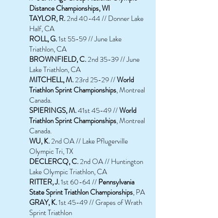
Distance Championships, WI
TAYLOR, R.
2nd 40-44 // Donner Lake
Half, CA
ROLL, G.
1st 55-59 // June Lake
Triathlon, CA
BROWNFIELD, C.
2nd 35-39 // June
Lake Triathlon, CA
MITCHELL, M.
23rd 25-29 //
World
Triathlon Sprint Championships
, Montreal
Canada.
SPIERINGS, M.
41st 45-49 //
World
Triathlon Sprint Championships
, Montreal
Canada.
WU, K.
2nd OA // Lake Pflugerville
Olympic Tri, TX
DECLERCQ, C.
2nd OA // Huntington
Lake Olympic Triathlon, CA
RITTER, J.
1st 60-64 //
Pennsylvania
State Sprint Triathlon Championships
, PA
GRAY, K.
1st 45-49 // Grapes of Wrath
Sprint Triathlon