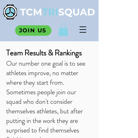
TCM
TRI
SQUAD
JOIN US
Team Results & Rankings
Our number one goal is to see
athletes improve, no matter
where they start from.
Sometimes people join our
squad who don't consider
themselves athletes, but after
putting in the work they are
surprised to find themselves