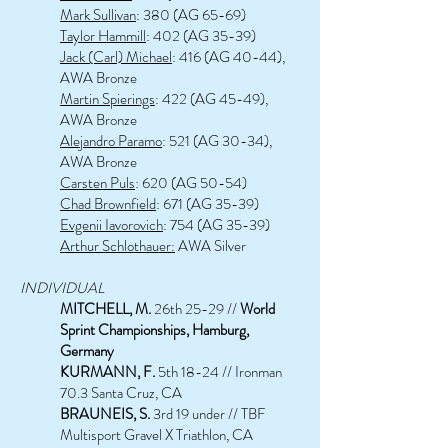
Mark Sullivan
: 380 (AG 65-69)
Taylor Hammill
: 402 (AG 35-39)
Jack (Carl) Michael
: 416 (AG 40-44),
AWA Bronze
Martin Spierings
: 422 (AG 45-49),
AWA Bronze
Alejandro Paramo
: 521 (AG 30-34),
AWA Bronze
Carsten Puls
: 620 (AG 50-54)
Chad Brownfield
: 671 (AG 35-39)
Evgenii Iavorovich
: 754 (AG 35-39)
Arthur Schlothauer:
AWA Silver
INDIVIDUAL
MITCHELL, M.
26th 25-29 //
World
Sprint Championships, Hamburg,
Germany
KU
R
MANN, F.
5th 18-24 // Ironman
70.3 Santa
Cruz, CA
BRAUNE
IS
, S.
3rd 19 under
// TBF
Multisport Gravel X Triathlon, CA