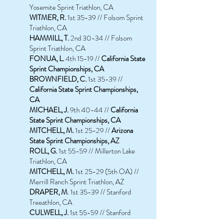
Yosemite Sprint Triathlon, CA
WITMER, R.
1st 35-39 // Folsom Sprint
Triathlon, CA
HAMMILL, T.
2nd 30-34 // Folsom
Sprint Triathlon, CA
FONUA, L.
4th 15-19 //
California State
Sprint Championships, CA
BROWNFIELD, C.
1st 35-39 //
California State Sprint Championships,
CA
MICHAEL, J.
9th 40-44 //
California
State Sprint Championships, CA
MITCHELL, M.
1st 25-29 //
Arizona
State Sprint Championships, AZ
ROLL, G.
1st 55-59 // Millerton Lake
Triathlon, CA
MITCHELL, M.
1st 25-29 (5th OA) //
Merrill Ranch Sprint Triathlon, AZ
DRAPER, M
. 1st 35-39 // Stanford
Treeathlon, CA
CULWELL, J.
1st 55-59 // Stanford