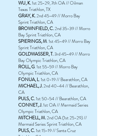
WU, K.
1st 25-29, 7th OA // Oilman
Texas Triathlon, TX
GRAY, K.
2nd 45-49 // Morro Bay
Sprint Triathlon, CA
BROWNFIELD, C.
2nd 35-39 // Morro
Bay Sprint Triathlon, CA
SPIERINGS, M
. 1st 45-49 // Morro Bay
Sprint Triathlon, CA
GOLDWASSER, T.
3rd 45-49 // Morro
Bay Olympic Triathlon, CA
ROLL, G
. 1st 55-59 // Morro Bay
Olympic Triathlon, CA
FONUA, L
. 1st 0-19 // Bearathlon, CA
MICHAEL, J.
2nd 40-44 // Bearathlon,
CA
PULS, C.
1st 50-54 // Bearathlon, CA
CONNET, J.
1st OA // Mermaid Series
Olympic Triathlon, CA
MITCHELL, M.
2nd OA (1st 25-29) //
Mermaid Series Sprint Triathlon, CA
PULS, C.
1st 15-19 // Santa Cruz