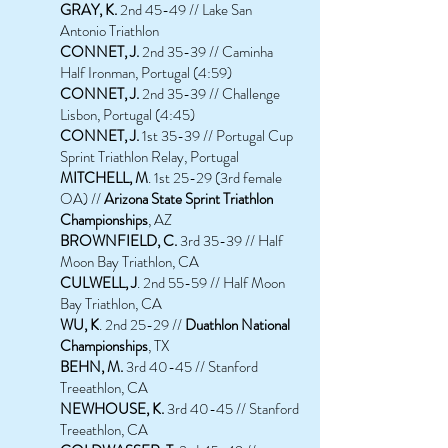
GRAY, K.
2nd 45-49 // Lake San
Antonio Triathlon
CONNET, J.
2nd 35-39 // Caminha
Half Ironman, Portugal (4:59)
CONNET, J.
2nd 35-39 // Challenge
Lisbon, Portugal (4:45)
CONNET, J.
1st 35-39 // Portugal Cup
Sprint Triathlon Relay, Portugal
MITCHELL, M
. 1st 25-29 (3rd female
OA) //
Arizona State Sprint Triathlon
Championships
, AZ
BROWNFIELD, C.
3rd 35-39 // Half
Moon Bay Triathlon, CA
CULWELL, J
. 2nd 55-59 // Half Moon
Bay Triathlon, CA
WU, K
. 2nd 25-29 //
Duathlon National
Championships
, TX
BEHN, M.
3rd 40-45 // Stanford
Treeathlon, CA
NEWHOUSE, K.
3rd 40-45 // Stanford
Treeathlon, CA