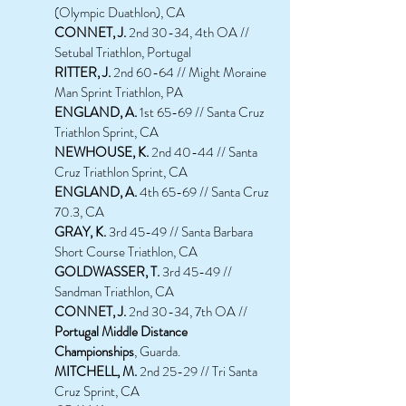
(Olympic Duathlon), CA
CONNET, J.
2nd 30-34, 4th OA //
Setubal Triathlon, Portugal
RITTER, J.
2nd 60-64 // Might Moraine
Man Sprint Triathlon, PA
ENGLAND, A.
1st 65-69 // Santa Cruz
Triathlon Sprint, CA
NEWHOUSE, K.
2nd 40-44 // Santa
Cruz Triathlon Sprint, CA
ENGLAND, A.
4th 65-69 // Santa Cruz
70.3, CA
GRAY, K.
3rd 45-49 // Santa Barbara
Short Course Triathlon, CA
GOLDWASSER, T.
3rd 45-49 //
Sandman Triathlon, CA
CONNET, J.
2nd 30-34, 7th OA //
Portugal Middle Distance
Championships
, Guarda.
MITCHELL, M.
2nd 25-29 // Tri Santa
Cruz Sprint, CA