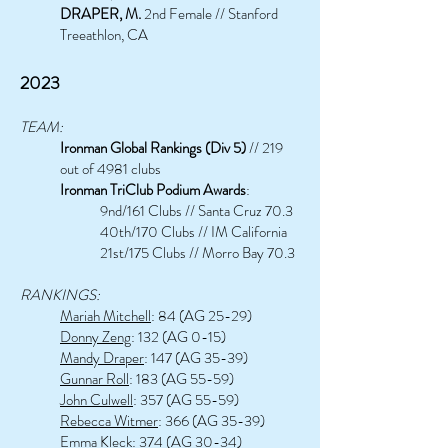
DRAPER,
M.
2nd Female // Stanford
Treeathlon, CA
2023
TEAM:
Ironman Global Rankings (Div 5)
// 219
out of 4981 clubs
Ironman TriClub Podium Awards
:
9nd/161 Clubs // Santa Cruz 70.3
40th/170 Clubs // IM California
21st/175 Clubs // Morro Bay 70.3
RANKINGS:
Mariah Mitchell
: 84 (AG 25-29)
Donny Zeng
: 132 (AG 0-15)
Mandy Draper
: 147 (AG 35-39)
Gunnar Roll
: 183 (AG 55-59)
John Culwell
: 357 (AG 55-59)
Rebecca Witmer
: 366 (AG 35-39)
Emma Kleck
: 374 (AG 30-34)