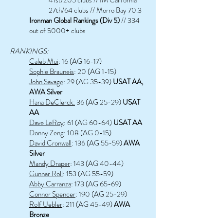
27th/64 clubs // Morro Bay 70.3
Ironman Global Rankings (Div 5)
// 334
out of 5000+ clubs
RANKINGS:
Caleb Mui
: 16 (AG 16-17)
Sophie Brauneis
: 20 (AG 1-15)
John Savage
: 29 (AG 35-39)
USAT AA,
AWA Silver
Hana DeClerck:
36 (AG 25-29)
USAT
AA
Dave LeRoy
: 61 (AG 60-64)
USAT AA
Donny Zeng
: 108 (AG 0-15)
David Cronwall
: 136 (AG 55-59)
AWA
Silver
Mandy Draper
: 143 (AG 40-44)
Gunnar Roll
: 153 (AG 55-59)
Abby Carranza
: 173 (AG 65-69)
Connor Spencer
: 190 (AG 25-29)
Rolf Uebler
: 211 (AG 45-49)
AWA
Bronze