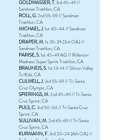
GOLDWASSER, T.
3rd 45-49 //
Sandman Triathlon, CA
ROLL, G.
2nd 55-59 // Sandman
Triathlon, CA
MICHAEL, J.
1st 40-44 // Sandman
Triathlon, CA
D
RAPER, M.
1s 35-39 (3rd OA) //
Sandman Triathlon, CA
PARISE, S.
1st
45-49 AG // Millerton
Madness Super Sprint Triathlon, CA
BRAUNE
IS
, S.
1st 13-14 // Silicon Valley
Tri Kids, CA
CULWELL, J.
3rd 55-59 // Tri Santa
Cruz Olympic, CA
SPIERINGS, M.
2nd 45-49 // Tri Santa
Cruz Sprint, CA
PULS, C.
3rd 50-54 // Tri Santa Cruz
Sprint, CA
SULLIVAN, M.
2nd 65-69 // Tri Santa
Cruz Sprint, CA
KURMANN, F.
3rd 20-24 (6th OA) //