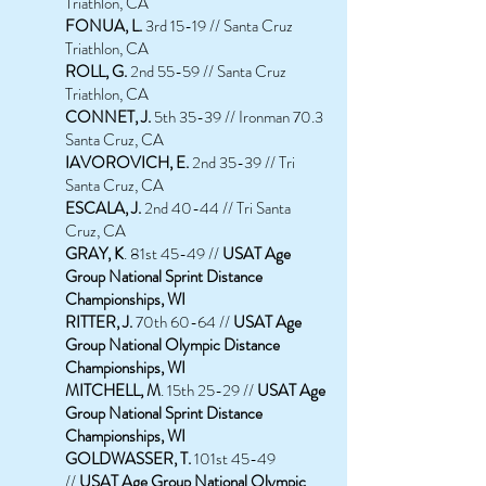
Triathlon, CA
FONUA, L.
3rd 15-19 // Santa Cruz
Triathlon, CA
ROLL, G.
2nd 55-59 // Santa Cruz
Triathlon, CA
CONNET, J.
5th 35-39 // Ironman 70.3
Santa Cruz, CA
IAVOROVICH, E.
2nd 35-39 // Tri
Santa Cruz, CA
ESCALA, J.
2nd 40-44 // Tri Santa
Cruz, CA
GRAY, K
. 81st 45-49 //
USAT Age
Group National Sprint Distance
Championships, WI
RITTER, J.
70th 60-64 //
USAT Age
Group National Olympic Distance
Championships, WI
MITCHELL, M
. 15th 25-29 //
USAT Age
Group National Sprint Distance
Championships, WI
GOLDWASSER, T.
101st 45-49
//
USAT Age Group National Olympic