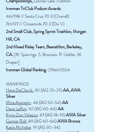
Championships,
Donner Lake Triathlon
Ironman TriClub Podium Awards
:
4th/198 // Santa Cruz 70.3 (Overall)
7th/177 // Oceanside 70.3 (Div V)
2nd Small Club, Spring Sprint Triathlon, Morgan
Hill, CA
2nd Mixed Relay Team, Bearathlon, Berkeley,
CA.
[M. Spierings. S. Brauneis. R. Uebler, M.
Draper]
Ironman Global Ranking:
296th/5554
RANKINGS:
Hana DeClerck:
30 (AG 25-29)
AA, AWA
Silver
Mina Aganagic
: 46 (AG 50-54)
AA
Dave LeRoy
: 62 (AG 60-64)
AA
Kyra-Zion Velasco
: 67 (AG 18-19)
AWA Silver
Gunnar Roll:
89 (AG 60-64)
AWA Bronze
Katie McIndoe
: 91 (AG 30-34)