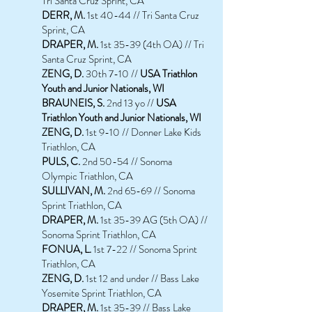
Tri Santa Cruz Sprint, CA
DERR, M.
1st 40-44 // Tri Santa Cruz
Sprint, CA
DRAPER, M.
1st 35-39 (4th OA) // Tri
Santa Cruz Sprint, CA
ZENG, D.
30th 7-10 //
USA Triathlon
Youth and Junior Nationals, WI
BRAUNEIS
, S.
2nd 13 yo //
USA
Triathlon Youth and Junior Nationals, WI
ZENG, D.
1st 9-10 // Donner Lake Kids
Triathlon, CA
PULS, C.
2nd 50-54 // Sonoma
Olympic Triathlon, CA
SULLIVAN, M.
2nd 65-69 // Sonoma
Sprint Triathlon, CA
DRAPER, M.
1st 35-39 AG (5th OA) //
Sonoma Sprint Triathlon, CA
FONUA, L.
1st 7-22 // Sonoma Sprint
Triathlon, CA
ZENG, D.
1st 12 and under // Bass Lake
Yosemite Sprint Triathlon, CA
DRAPER, M.
1st 35-39 // Bass Lake