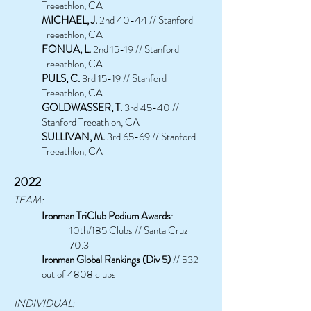
Treeathlon, CA
MICHAEL, J.
2nd 40-44 // Stanford
Treeathlon, CA
FONUA, L.
2nd 15-19 // Stanford
Treeathlon, CA
PULS, C.
3rd 15-19 // Stanford
Treeathlon, CA
GOLDWASSER, T.
3rd 45-40 //
Stanford Treeathlon, CA
SULLIVAN, M.
3rd 65-69 // Stanford
Treeathlon, CA
2022
TEAM:
Ironman TriClub Podium Awards
:
10th/185 Clubs // Santa Cruz
70.3
Ironman Global Rankings (Div 5)
// 532
out of 4808 clubs
INDIVIDUAL: