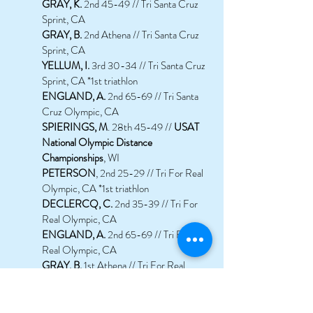
GRAY, K.
2nd 45-49 // Tri Santa Cruz
Sprint, CA
GRAY, B.
2nd Athena // Tri Santa Cruz
Sprint, CA
YELLUM, I.
3rd 30-34 // Tri Santa Cruz
Sprint, CA *1st triathlon
ENGLAND, A.
2nd 65-69 // Tri Santa
Cruz Olympic, CA
SPIERINGS, M
. 28th 45-49 //
USAT
National Olympic Distance
Championships
, WI
PETERSON
, 2nd 25-29 // Tri For Real
Olympic, CA *1st triathlon
DECLERCQ, C.
2nd 35-39 // Tri For
Real Olympic, CA
ENGLAND, A.
2nd 65-69 // Tri For
Real Olympic, CA
GRAY, B.
1st Athena // Tri For Real
Olympic, CA
ROLL, G.
1st 55-59 // Tri For Real
Olympic, CA