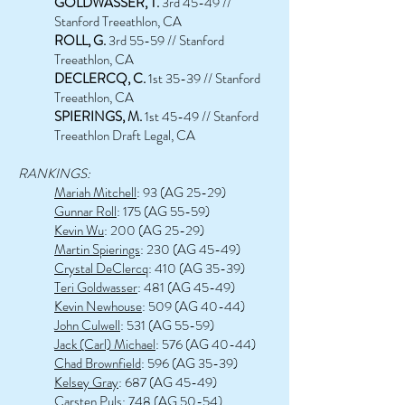
GOLDWASSER, T.
3rd 45-49 //
Stanford Treeathlon, CA
ROLL, G.
3rd 55-59 // Stanford
Treeathlon, CA
DECLERCQ, C.
1st 35-39 // Stanford
Treeathlon, CA
SPIERINGS, M.
1st 45-49 // Stanford
Treeathlon Draft Legal, CA
RANKINGS:
Mariah Mitchell
: 93 (AG 25-29)
Gunnar Roll
: 175 (AG 55-59)
Kevin Wu
: 200 (AG 25-29)
Martin Spierings
: 230 (AG 45-49)
Crystal DeClercq
: 410 (AG 35-39)
Teri Goldwasser
: 481 (AG 45-49)
Kevin Newhouse
: 509 (AG 40-44)
John Culwell
: 531 (AG 55-59)
Jack (Carl) Michael
: 576 (AG 40-44)
Chad Brownfield
: 596 (AG 35-39)
Kelsey Gray
: 687 (AG 45-49)
Carsten Puls
: 748 (AG 50-54)