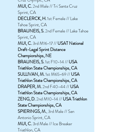
MUI, C.
2nd Male // Tri Santa Cruz
Sprint, CA
DECLERCK, H.
1st Female // Lake
Tahoe Sprint, CA
BRAUNEIS, S.
2nd Female // Lake Tahoe
Sprint, CA
MUI, C.
3rd M16-17
//
USAT National
Draft-Legal Sprint Distance
Championships, NE
BRAUNEIS, S.
1st F10-14 //
USA
Triathlon State Championships, CA
SULLIVAN, M.
1st M65-69 //
USA
Triathlon State Championships, CA
DRAPER,
M.
2nd F40-44 //
USA
Triathlon State Championships, CA
ZENG, D.
2nd M10-14 //
USA Triathlon
State Championships, CA
SPIERINGS, M.
, 3rd Male // San
Antonio Sprint, CA
MUI, C.
3rd Male // Ice Breaker
Triathlon, CA