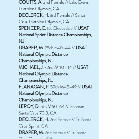
COUTTS, A.
2nd Female // Lake Evans
Triathlon Olympic, CA
DECLERCK, H.
3rd Female // Santa
Cruz Triathlon Olympic, CA
SPENCER, C.
1st Clydesdale //
USAT
National Sprint Distance Championships,
NJ
DRAPER, M.
25th F40-44 //
USAT
National Olympic Distance
Championships, NJ
MICHAEL, J.
72nd M40-44 //
USAT
National Olympic Distance
Championships, NJ
FLANAGAN, P
. 59th M45-49 //
USAT
National Olympic Distance
Championships, NJ
LEROY, D.
5th M60-64 // Ironman
Santa Cruz 70.3, CA
DECLERCK, H.
2nd Female // Tri Santa
Cruz Sprint, CA
DRAPER, M.
2nd Female // Tri Santa
Cruz Olympic, CA