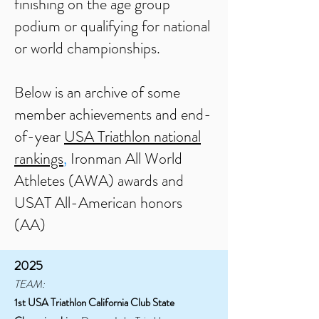
finishing on the age group
podium or qualifying for national
or world championships.
Below is an archive of some
member achievements and end-
of-ye
ar
USA Triathlon national
rankings
,
Ironman All World
Athletes (AWA) awards and
USAT All-American honors
(AA)
2025
TEAM:
1st USA Triathlon California Club State