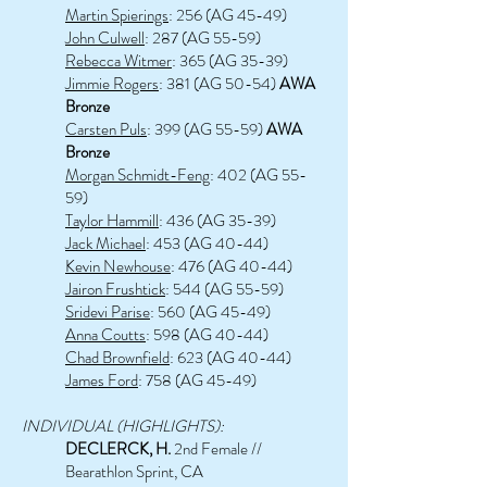
Martin Spierings
: 256 (AG 45-49)
John Culwell
: 287 (AG 55-59)
Rebecca Witmer
: 365 (AG 35-39)
Jimmie Rogers
: 381 (AG 50-54)
AWA
Bronze
Carsten Puls
: 399 (AG 55-59)
AWA
Bronze
Morgan Schmidt-Feng
: 402 (AG 55-
59)
Taylor Hammill
: 436 (AG 35-39)
Jack Michael
: 453 (AG 40-44)
Kevin Newhouse
: 476 (AG 40-44)
Jairon Frushtick
: 544 (AG 55-59)
Sridevi Parise
: 560 (AG 45-49)
Anna Coutts
: 598 (AG 40-44)
Chad Brownfield
: 623 (AG 40-44)
James Ford
: 758 (AG 45-49)
INDIVIDUAL (HIGHLIGHTS):
DECLERCK, H.
2nd Female //
Bearathlon Sprint, CA