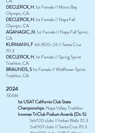
CA
DECLERCK, H.
1st Female // Morro Bay
Olympic, CA
DECLERCK, H.
1st Female // Napa Fall
Olympic, CA
AGANAGIC, M.
1st Female // Napa Fall Sprint,
CA
KURMANN, F
4th M20-24 // Santa Cruz
70.3
DECLERCK, H.
1st Female // Spring Sprint
Triathlon, CA
BRAUNEIS, S
1st Female // Wildflower Sprint
Triathlon, CA
2024
TEAM:
1st USAT California Club State
Championships:
Napa Valley Triathlon
Ironman TriClub Podium Awards (Div 5)
:
5th/120 clubs // Indian Wells 70.3
2nd/107 clubs // Santa Cruz 70.3
41st/205 clubs // IM California