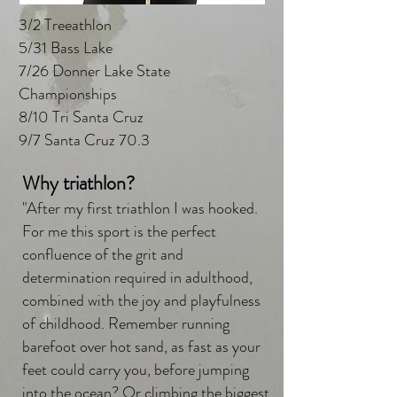
3/2 Treeathlon
5/31 Bass Lake
7/26 Donner Lake State
Championships
8/10 Tri Santa Cruz
9/7 Santa Cruz 70.3
Why triathlon?
"After my first triathlon I was hooked.
For me this sport is the perfect
confluence of the grit and
determination required in adulthood,
combined with the joy and playfulness
of childhood. Remember running
barefoot over hot sand, as fast as your
feet could carry you, before jumping
into the ocean? Or climbing the biggest