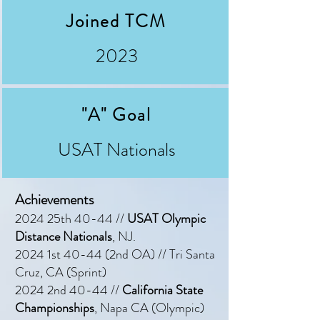
Joined TCM
2023
"A" Goal
USAT Nationals
Achievements
2024 25th 40-44 //
USAT Olympic
Distance Nationals
, NJ.
2024 1st 40-44 (2nd OA) // Tri Santa
Cruz, CA (Sprint)
2024 2nd 40-44 //
California State
Championships
, Napa CA (Olympic)