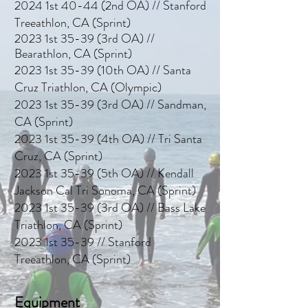
2024 1st 40-44 (2nd OA) // Stanford
Treeathlon, CA (Sprint)
2023 1st 35-39 (3rd OA) //
Bearathlon, CA (Sprint)
2023 1st 35-39 (10th OA) // Santa
Cruz Triath
lon, CA (Olympic)
2023 1st 35-39 (3rd OA) // Sandman,
CA (Sprint)
2023 1st 35-39 (4th OA) // Tri Santa
Cruz, CA (Sprint)
2023 1st 35-39 (5th OA) // Kendall
Jackson Cal Tri Sonoma, CA (Sprint)
2023 1st 35-39 (3rd OA) // Bass Lake
Triathlon, CA (Sprint)
2023 1st 35-39 // Stanford
Treeathlon, CA (Sprint)
Equipment