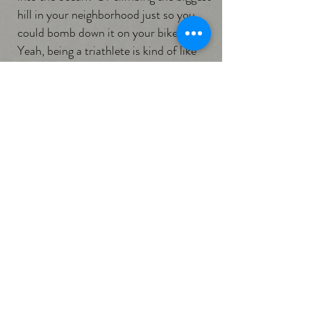
hill in your neighborhood just so you
could bomb down it on your bike?
Yeah, being a triathlete is kind of like
that. We work hard, have excellent time
management skills and tons of drive,
but at our core we’re just a bunch of
big, goofy kids doing what we love."
Social