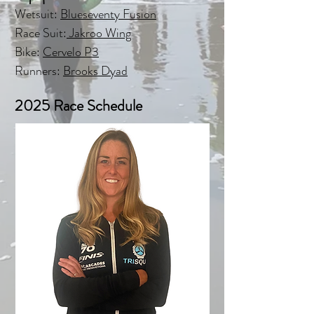
Wetsuit:
Blueseventy Fusion
Race Suit:
Jakroo Wing
Bike
:
Cervelo P3
Runners:
Brooks Dyad
2025 Race Schedule