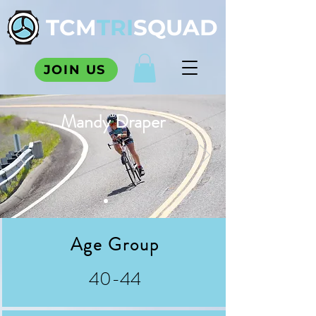
TCM
TRI
SQUAD
JOIN US
Mandy Draper
Age Group
40-44