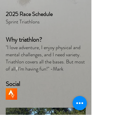
2025 Race Schedule
Sprint Triathlons
Why triathlon?
"I love adventure, I enjoy physical and
mental challenges, and I need variety.
Triathlon covers all the bases. But most
of all, I’m having fun!" -Mark
Social