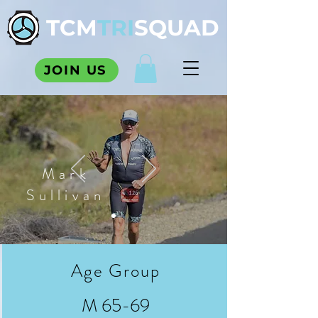
TCM
TRI
SQUAD
JOIN US
Mark
Sullivan
Age Group
M 65-69