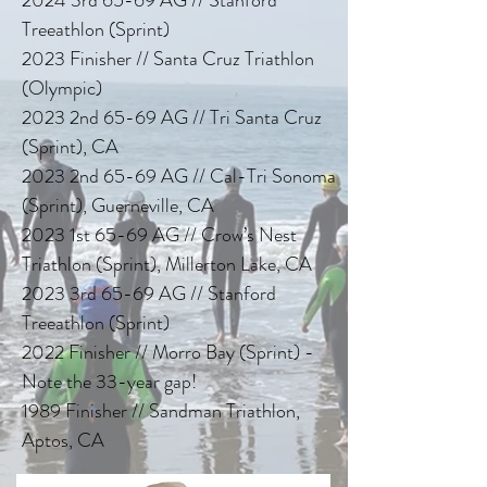
Treeathlon (Sprint)
2023 Finisher // Santa Cruz Triathlon
(Olympic)
2023 2nd 65-69 AG // Tri Santa Cruz
(Sprint), CA
2023 2nd 65-69 AG // Cal-Tri Sonoma
(Sprint), Guerneville, CA
2023 1st 65-69 AG // Crow’s Nest
Triathlon (Sprint), Millerton Lake, CA
2023 3rd 65-69 AG // Stanford
Treeathlon (Sprint)
2022 Finisher // Morro Bay (Sprint) -
Note the 33-year gap!
1989 Finisher // Sandman Triathlon,
Aptos, CA