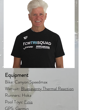
Equipment
Bike: Canyon Speedmax
Wetsuit:
Blueseventy Thermal Reaction
Runners: Hoka
Pool Toys:
Finis
GPS: Garmin