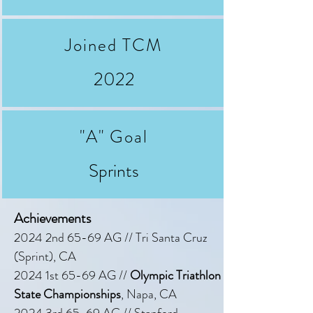
Joined TCM
2022
"A" Goal
Sprints
Achievements
2024 2nd 65-69 AG // Tri Santa Cruz
(Sprint), CA
2024 1st 65-69 AG //
Olympic Triathlon
State Championships
, Napa, CA
2024 3rd 65-69 AG // Stanford