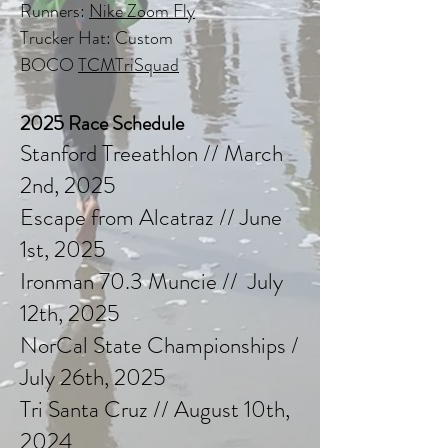
Runners:
Nike Zoom Fly
Trucker Hat: Custom
BOCO
TCMTriSquad
2025 Race Schedule
Stanford Treeathlon // March
2nd, 2025
Escape from Alcatraz // June
1st, 2025
Ironman 70.3 Muncie // July
12th, 2025
NorCal State Championships /
July 26th, 2025
Tri Santa Cruz // August 10th,
2024