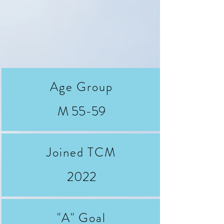
Age Group
M 55-59
Joined TCM
2022
"A" Goal