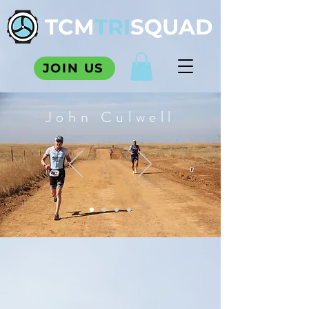
TCM
TRI
SQUAD
JOIN US
John Culwell