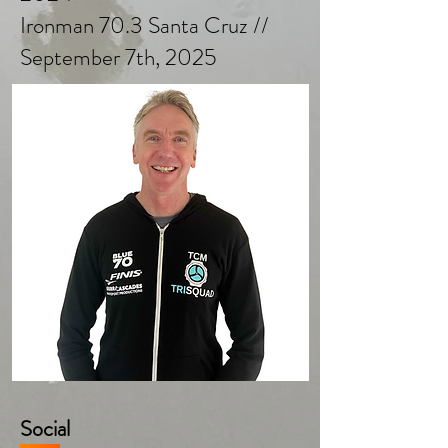
Ironman 70.3 Santa Cruz //
September 7th, 2025
Social