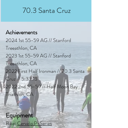
70.3 Santa Cruz
Achievements
2024 1st 55-59 AG // Stanford
Treeathlon, CA
2023 1st 55-59 AG // Stanford
Treeathlon, CA
2022 First Half Ironman // 70.3 Santa
Cruz // 5:33:13
2022 2nd 55-59 // Half Moon Bay
Triathlon, CA
Equipment
Bike:
Cervélo P-Series