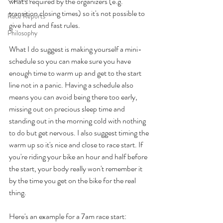
what's required by the organizers (e.g. 
transition closing times) so it's not possible to 
Race Reports
give hard and fast rules.
Philosophy
What I do suggest is making yourself a mini-
schedule so you can make sure you have 
enough time to warm up and get to the start 
line not in a panic. Having a schedule also 
means you can avoid being there too early, 
missing out on precious sleep time and 
standing out in the morning cold with nothing 
to do but get nervous. I also suggest timing the 
warm up so it's nice and close to race start. If 
you're riding your bike an hour and half before 
the start, your body really won't remember it 
by the time you get on the bike for the real 
thing. 
Here's an example for a 7am race start: