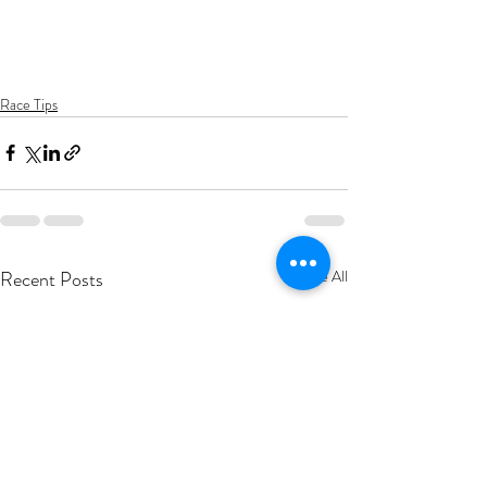
Race Tips
Recent Posts
See All