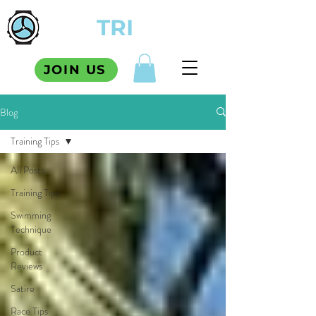
TCM
TRI
SQUAD
JOIN US
Blog
Training Tips
All Posts
Training Tips
Swimming
Technique
Product
Reviews
Satire
Race Tips