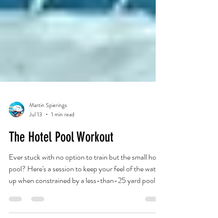
Martin Spierings
Jul 13
1 min read
The Hotel Pool Workout
Ever stuck with no option to train but the small hotel
pool? Here's a session to keep your feel of the water