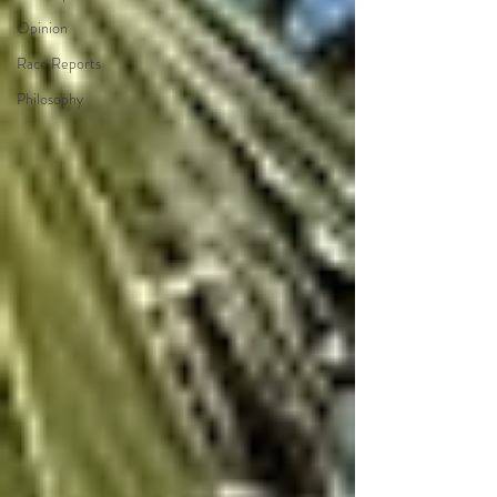
Opinion
Race Reports
Philosophy