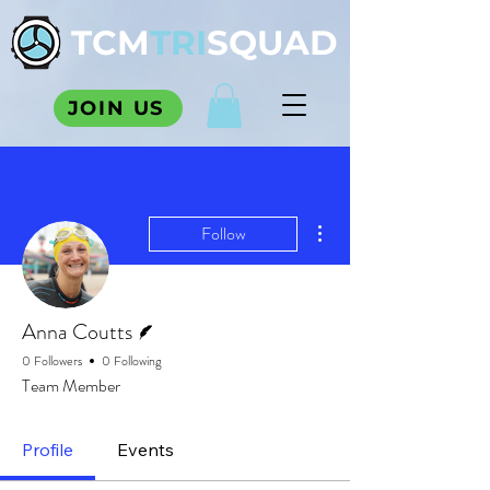
TCM
TRI
SQUAD
JOIN US
More actions
Follow
Writer
Anna Coutts
0 Followers
0 Following
Team Member
Profile
Events