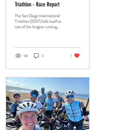
Triathlon - Race Report
The San Diego International
Triathlon (SDIT) bills itself as
one of the longest running
triathlons in the world. The
years of experience show with
a smoothly run race set on a
beautiful course.
58
0
1