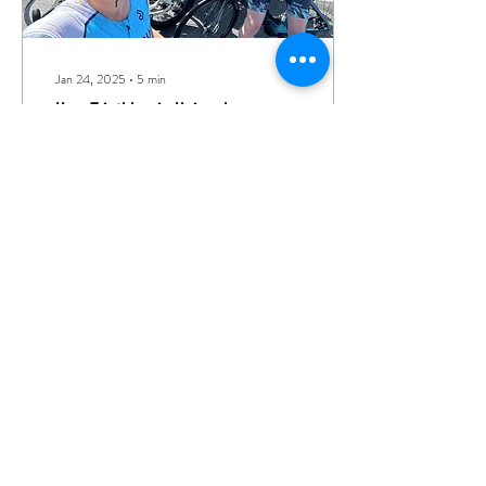
Jan 24, 2025
∙
5
min
How Triathlon is Uniquely
Beneficial to Your Mental Health
Top three reasons why
triathlon is particularly
beneficial to your mental
health
256
0