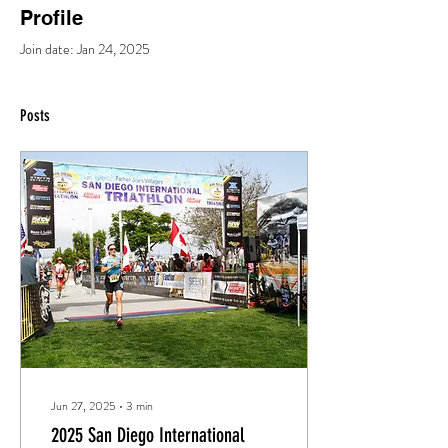
Profile
Join date: Jan 24, 2025
Posts
Jun 27, 2025
∙
3
min
2025 San Diego International