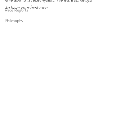
to have your best race. 
Race Reports
Philosophy