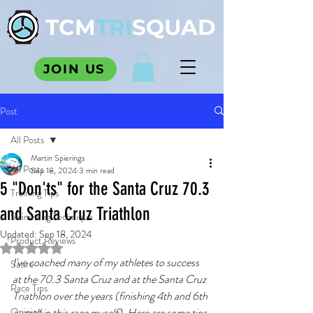
TCM
TRI
SQUAD
JOIN US
Post
All Posts
Martin Spierings
All Posts
Sep 18, 2024
3 min read
5 "Don'ts" for the Santa Cruz 70.3
Training Tips
and Santa Cruz Triathlon
Swimming Technique
Updated:
Sep 18, 2024
Product Reviews
Rated NaN out of 5 stars.
I've coached many of my athletes to success 
Satire
at the 70.3 Santa Cruz and at the
Santa Cruz 
Race Tips
Triathlon
ov
er the years (finishing 4th and 6th 
Opinion
overall in this race myself). Here are some tips 