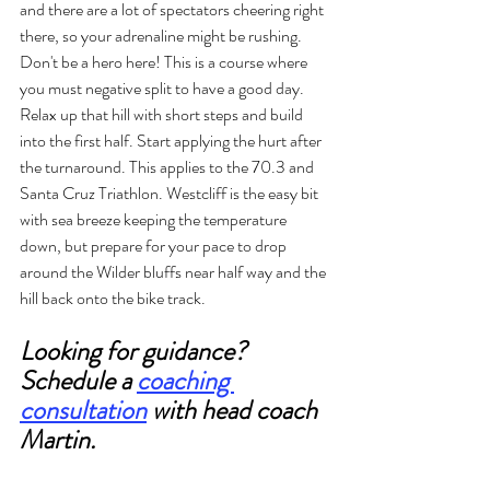
and there are a lot of spectators cheering right 
there, so your adrenaline might be rushing. 
Don't be a hero here! This is a course where 
you must negative split to have a good day. 
Relax up that hill with short steps and build 
into the first half. Start applying the hurt after 
the turnaround. This applies to the 70.3 and 
Santa Cruz Triathlon. Westcliff is the easy bit 
with sea breeze keeping the temperature 
down, but prepare for your pace to drop 
around the Wilder bluffs near half way and the 
hill back onto the bike track. 
Looking for guidance? 
Schedule a 
coaching 
consultation
 with head coach 
Martin. 