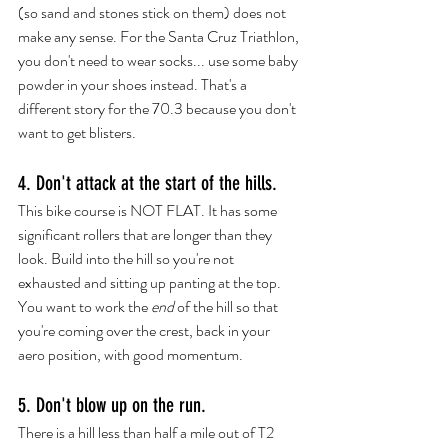
(so sand and stones stick on them) does not 
make any sense. For the Santa Cruz Triathlon, 
you don't need to wear socks... use some 
baby 
powder
 in your shoes instead. That's a 
different story for the 70.3 because you don't 
want to get blisters. 
4. Don't attack at the start of the hills.
This bike course is NOT FLAT. It has some 
significant rollers that are longer than they 
look. Build into the hill so you're not 
exhausted and sitting up panting at the top. 
You want to work the 
end
 of the hill so that 
you're coming over the crest, back in your 
aero position, with good momentum.
5. Don't blow up on the run.
There is a hill less than half a mile out of T2 