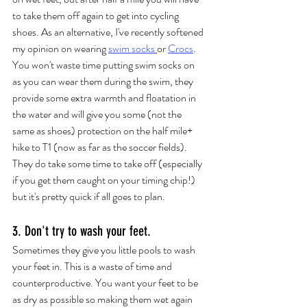
to take them off again to get into cycling 
shoes. As an alternative, I've recently softened 
my opinion on wearing 
swim socks 
or 
Crocs
. 
You won't waste time putting swim socks on 
as you can wear them during the swim, they 
provide some extra warmth and floatation in 
the water and will give you some (not the 
same as shoes) protection on the half mile+ 
hike to T1 (now as far as the soccer fields). 
They do take some time to take off (especially 
if you get them caught on your timing chip!) 
but it's pretty quick if all goes to plan.  
3. Don't try to wash your feet.
Sometimes they give you little pools to wash 
your feet in. This is a waste of time and 
counterproductive. You want your feet to be 
as dry as possible so making them wet again 