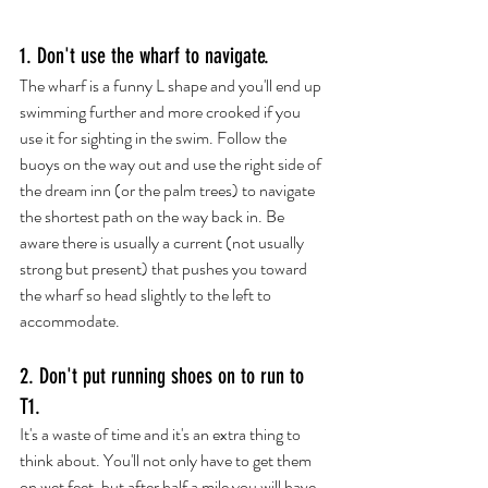
1. Don't use the wharf to navigate.
The wharf is a funny L shape and you'll end up 
swimming further and more crooked if you 
use it for sighting in the swim. Follow the 
buoys on the way out and use the right side of 
the dream inn (or the palm trees) to navigate 
the shortest path on the way back in. Be 
aware there is usually a current (not usually 
strong but present) that pushes you toward 
the wharf so head slightly to the left to 
accommodate. 
2. Don't put running shoes on to run to 
T1.
It's a waste of time and it's an extra thing to 
think about. You'll not only have to get them 
on wet feet, but after half a mile you will have 