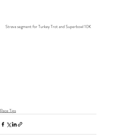
Strava segment for Turkey Trot and Superbowl 10K
Race Tips