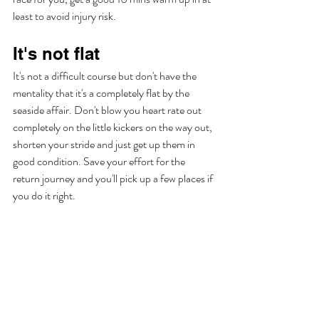
least to avoid injury risk. 
It's not flat
It's not a difficult course but don't have the 
mentality that it's a completely flat by the 
seaside affair. Don't blow you heart rate out 
completely on the little kickers on the way out, 
shorten your stride and just get up them in 
good condition. Save your effort for the 
return journey and you'll pick up a few places if 
you do it right. 