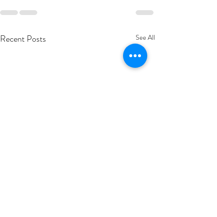
Recent Posts
See All