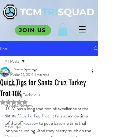
TCM
TRI
SQUAD
JOIN US
Post
All Posts
Martin Spierings
All Posts
Nov 22, 2019
1 min read
Quick Tips for Santa Cruz Turkey
Training Tips
Trot 10K
Swimming Technique
Rated NaN out of 5 stars.
Product Reviews
TCM has a long tradition of excellence at the 
Santa Cruz Turkey Trot
. It falls at a nice time 
Satire
of the off-season to get a baseline time trial 
Race Tips
on your running. And they pretty much do the 
Opinion