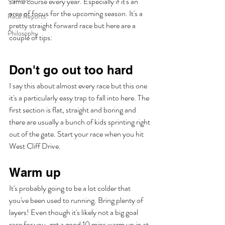
same course every year. Especially if it's an 
area of focus for the upcoming season. It's a 
Race Reports
pretty straight forward race but here are a 
Philosophy
couple of tips:
Don't go out too hard
I say this about almost every race but this one 
it's a particularly easy trap to fall into here. The 
first section is flat, straight and boring and 
there are usually a bunch of kids sprinting right 
out of the gate. Start your race when you hit 
West Cliff Drive.
Warm up
It's probably going to be a lot colder that 
you've been used to running. Bring plenty of 
layers! Even though it's likely not a big goal 
race for you, get a good 10 mins warm up in at 