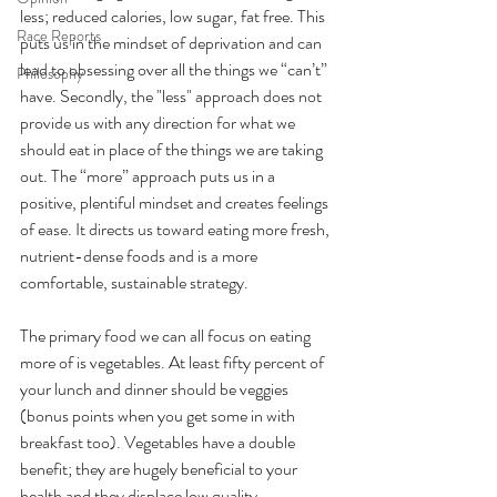
less; reduced calories, low sugar, fat free. This 
Race Reports
puts us in the mindset of deprivation and can 
lead to obsessing over all the things we “can’t” 
Philosophy
have. Secondly, the "less" approach does not 
provide us with any direction for what we 
should eat in place of the things we are taking 
out. The “more” approach puts us in a 
positive, plentiful mindset and creates feelings 
of ease. It directs us toward eating more fresh, 
nutrient-dense foods and is a more 
comfortable, sustainable strategy.
The primary food we can all focus on eating 
more of is vegetables. At least fifty percent of 
your lunch and dinner should be veggies 
(bonus points when you get some in with 
breakfast too). Vegetables have a double 
benefit; they are hugely beneficial to your 
health and they displace low quality, 