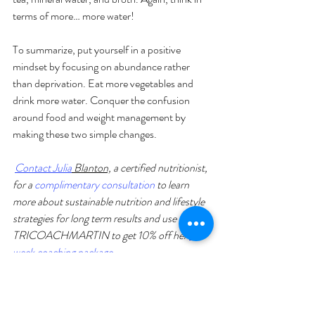
terms of more… more water!
To summarize, put yourself in a positive 
mindset by focusing on abundance rather 
than deprivation. Eat more vegetables and 
drink more water. Conquer the confusion 
around food and weight management by 
making these two simple changes.
Contact Julia
 Blanton,
 a certified nutritionist
,
for a 
complimentary consultation
 to learn 
more about sustainable nutrition and lifestyle 
strategies for long term results and use code 
TRICOACHMARTIN to get 10% off her 
4-
week coaching package
. 
Training Tips