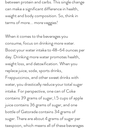
between protein and carbs. This single change 
can make a significant difference in health, 
weight and body composition. So, think in 
terms of more... more veggies!
When it comes to the beverages you 
consume, focus on drinking more water. 
Boost your water intake to 48-64 ounces per 
day. Drinking more water promotes health, 
weight loss, and detoxification. When you 
replace juice, soda, sports drinks, 
Frappuccinos, and other sweet drinks with 
water, you drastically reduce your total sugar 
intake. For perspective, one can of Coke 
contains 39 grams of sugar, l.5 cups of apple 
juice contains 36 grams of sugar, and one 
bottle of Gatorade contains 34 grams of 
sugar. There are about 4 grams of sugar per 
teaspoon, which means all of these beverages 