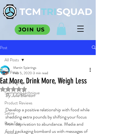
TCM
TRI
SQUAD
JOIN US
Post
All Posts
Martin Spierings
All Posts
Feb 5, 2020
3 min read
Eat More, Drink More, Weigh Less
Training Tips
Rated NaN out of 5 stars.
Swimming Technique
By Julia Blanton
Product Reviews
Develop a positive relationship with food while 
Satire
shedding extra pounds by shifting your focus 
Race Tips
from deprivation to abundance. Media and 
food packaging bombard us with messages of 
Opinion