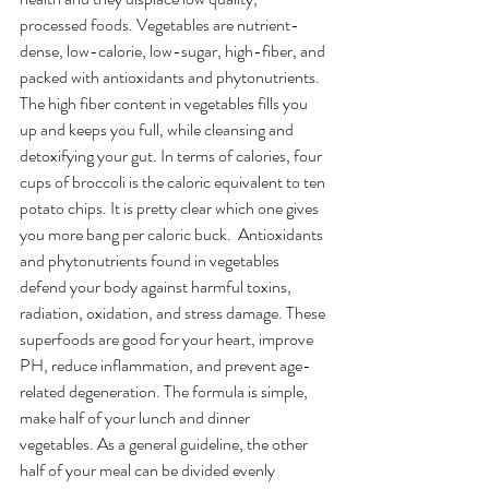
processed foods. Vegetables are nutrient-
dense, low-calorie, low-sugar, high-fiber, and 
packed with antioxidants and phytonutrients. 
The high fiber content in vegetables fills you 
up and keeps you full, while cleansing and 
detoxifying your gut. In terms of calories, four 
cups of broccoli is the caloric equivalent to ten 
potato chips. It is pretty clear which one gives 
you more bang per caloric buck.  Antioxidants 
and phytonutrients found in vegetables 
defend your body against harmful toxins, 
radiation, oxidation, and stress damage. These 
superfoods are good for your heart, improve 
PH, reduce inflammation, and prevent age-
related degeneration. The formula is simple, 
make half of your lunch and dinner 
vegetables. As a general guideline, the other 
half of your meal can be divided evenly 