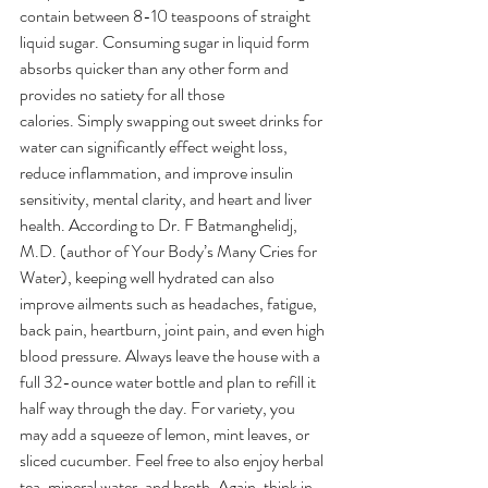
contain between 8-10 teaspoons of straight 
liquid sugar. Consuming sugar in liquid form 
absorbs quicker than any other form and 
provides no satiety for all those 
calories. Simply swapping out sweet drinks for 
water can significantly effect weight loss, 
reduce inflammation, and improve insulin 
sensitivity, mental clarity, and heart and liver 
health. According to Dr. F Batmanghelidj, 
M.D. (author of Your Body’s Many Cries for 
Water), keeping well hydrated can also 
improve ailments such as headaches, fatigue, 
back pain, heartburn, joint pain, and even high 
blood pressure. Always leave the house with a 
full 32-ounce water bottle and plan to refill it 
half way through the day. For variety, you 
may add a squeeze of lemon, mint leaves, or 
sliced cucumber. Feel free to also enjoy herbal 
tea, mineral water, and broth. Again, think in 