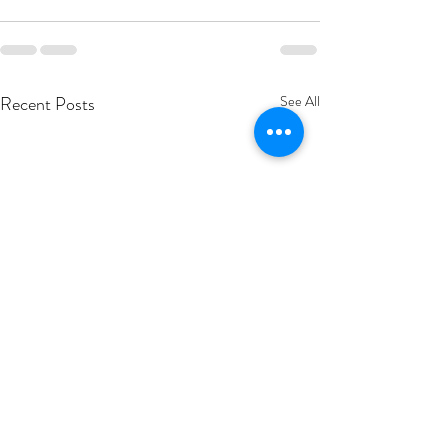
Recent Posts
See All