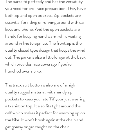
The parka fit perfectly and has the versatility 
you need for pre-race preparation. They have 
both zip and open pockets. Zip pockets are 
essential for riding or running around with car 
keys and phone. And the open packets are 
handy for keeping hand warm while waiting 
around in line to sign up. The front zip is the 
quality closed type design that keeps the wind 
out. The parka is also a little longer at the back 
which provides nice coverage if you're 
hunched over a bike.
The track suit bottoms also are of a high 
quality rugged material, with handy zip 
pockets to keep your stuff if your just wearing 
a t-shirt on top. It also fits tight around the 
calf which makes it perfect for warming up on 
the bike. It won't brush against the chain and 
get greasy or get caught on the chain. 