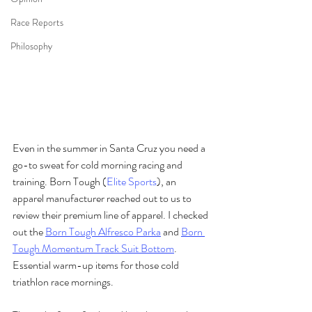
Race Reports
Philosophy
Even in the summer in Santa Cruz you need a 
go-to sweat for cold morning racing and 
training. Born Tough (
Elite Sports
), an 
apparel manufacturer reached out to us to 
review their premium line of apparel. I checked 
out the 
Born Tough Alfresco Parka
 and 
Born 
Tough Momentum Track Suit Bottom
. 
Essential warm-up items for those cold 
triathlon race mornings.