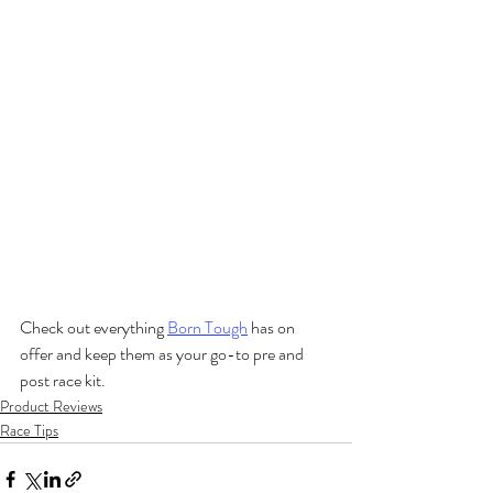
Check out everything 
Born Tough
 has on 
offer and keep them as your go-to pre and 
post race kit. 
Product Reviews
Race Tips