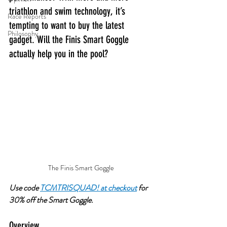
triathlon and swim technology, it’s 
Race Reports
tempting to want to buy the latest 
Philosophy
gadget. Will the Finis Smart Goggle 
actually help you in the pool?
The Finis Smart Goggle
Use code 
TCMTRISQUAD! at checkout
 for 
30% off the Smart Goggle. 
Overview