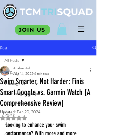
TCM
TRI
SQUAD
JOIN US
Post
All Posts
Adaline Roll
All Posts
Aug 14, 2022
4 min read
Swim Smarter, Not Harder: Finis
Training Tips
Smart Goggle vs. Garmin Watch [A
Swimming Technique
Comprehensive Review]
Product Reviews
Updated:
Feb 20, 2024
Satire
Rated NaN out of 5 stars.
Race Tips
Looking to enhance your swim 
performance? With more and more 
Opinion