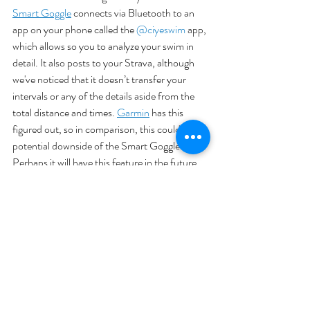
Smart Goggle
 connects via Bluetooth to an 
app on your phone called the 
@ciyeswim
 app, 
which allows so you to analyze your swim in 
detail. It also posts to your Strava, although 
we've noticed that it doesn’t transfer your 
intervals or any of the details aside from the 
total distance and times. 
Garmin
 has this 
figured out, so in comparison, this could be a 
potential downside of the Smart Goggle. 
Perhaps it will have this feature in the future. 
As Martin says, “there’s nothing wrong with 
how the data’s presented in the Ciye app, but 
as a triathlete I still prefer centralizing 
everything on Strava.”
Conclusion
This goggle may take some getting used to, 
but the ease of tracking it provides is a huge 