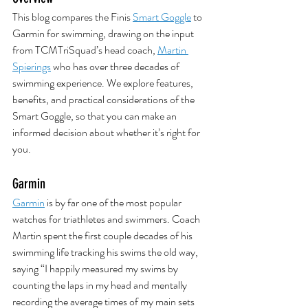
This blog compares the Finis 
Smart Goggle
 to 
Garmin for swimming, drawing on the input 
from TCMTriSquad’s head coach, 
Martin 
Spierings
 who has over three decades of 
swimming experience. We explore features, 
benefits, and practical considerations of the 
Smart Goggle, so that you can make an 
informed decision about whether it’s right for 
you.
Garmin
Garmin
 is by far one of the most popular 
watches for triathletes and swimmers. Coach 
Martin spent the first couple decades of his 
swimming life tracking his swims the old way, 
saying “I happily measured my swims by 
counting the laps in my head and mentally 
recording the average times of my main sets 