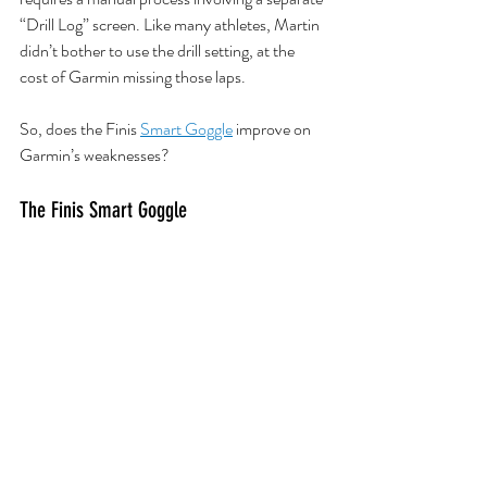
“Drill Log” screen. Like many athletes, Martin 
didn’t bother to use the drill setting, at the 
cost of Garmin missing those laps.
So, does the Finis 
Smart Goggle
improve on 
Garmin’s weaknesses?
The Finis Smart Goggle