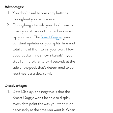
Advantages:
You don’t need to press any buttons 
throughout your entire swim.
During long intervals, you don’t have to 
break your stroke or turn to check what 
lap you’re on. The 
Smart Goggle
 gives 
constant updates on your splits, laps and 
total time of the interval you’re on. How 
does it determine a new interval? If you 
stop for more than 3.5-4 seconds at the 
side of the pool, that’s determined to be 
rest (not just a slow turn!).
Disadvantages
Data Display: one negative is that the 
Smart Goggle won’t be able to display 
every data point the way you want it, or 
necessarily at the time you want it. When 