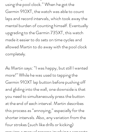
using the pool clock.” When he got the 
Garmin 910XT, the watch was able to count  
laps and record intervals, which took away the 
mental burden of counting himself. Eventually 
upgrading to the Garmin 735XT, this watch 
made it easier to do sets on time cycles and 
allowed Martin to do away with the pool clock 
completely.
As Martin says: “I was happy, but still I wanted 
more!” While he was used to tapping the 
Garmin 910XT lap button before pushing off 
and gliding into the wall, one downside is that 
you need to simultaneously press the button 
at the end of each interval. Martin describes 
this process as “annoying,” especially for the 
shorter intervals. Also, any variation from the 
four strokes (such like drills or kicking) 
requires a manual process involving a separate 