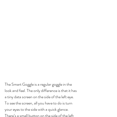
The Smart Goggle is a regular goggle in the 
look and feel. The only difference is that it has 
a tiny data screen on the side of the left eye. 
To see the screen, all you have to do is turn 
your eyes to the side with a quick glance. 
There’s a small button on the side of the left 