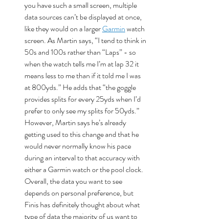
you have such a small screen, multiple 
data sources can’t be displayed at once, 
like they would on a larger 
Garmin
 watch 
screen. As Martin says, “I tend to think in 
50s and 100s rather than “Laps” - so 
when the watch tells me I’m at lap 32 it 
means less to me than if it told me I was 
at 800yds.” He adds that “the goggle 
provides splits for every 25yds when I’d 
prefer to only see my splits for 50yds.” 
However, Martin says he’s already 
getting used to this change and that he 
would never normally know his pace 
during an interval to that accuracy with 
either a Garmin watch or the pool clock. 
Overall, the data you want to see 
depends on personal preference, but 
Finis has definitely thought about what 
type of data the majority of us want to 