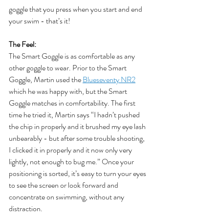
goggle that you press when you start and end 
your swim - that’s it!
The Feel:
The Smart Goggle is as comfortable as any 
other goggle to wear. Prior to the Smart 
Goggle, Martin used the 
Blueseventy NR2
which he was happy with, but the Smart 
Goggle matches in comfortability. The first 
time he tried it, Martin says “I hadn’t pushed 
the chip in properly and it brushed my eye lash 
unbearably - but after some trouble shooting, 
I clicked it in properly and it now only very 
lightly, not enough to bug me.” Once your 
positioning is sorted, it’s easy to turn your eyes 
to see the screen or look forward and 
concentrate on swimming, without any 
distraction.