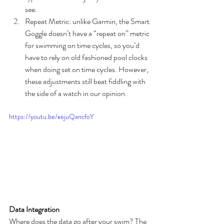
see.
Repeat Metric: unlike Garmin, the Smart 
Goggle doesn’t have a “repeat on” metric 
for swimming on time cycles, so you’d 
have to rely on old fashioned pool clocks 
when doing set on time cycles. However, 
these adjustments still beat fiddling with 
the side of a watch in our opinion.
https://youtu.be/xejuQancfoY
Data Integration
Where does the data go after your swim? The 