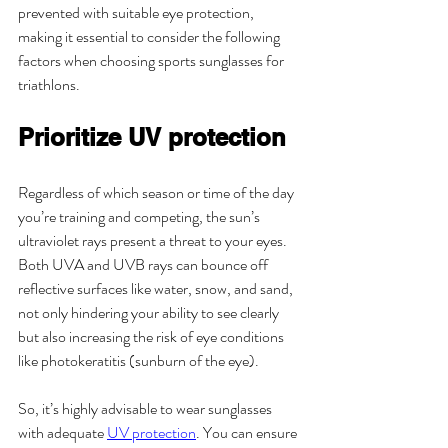
prevented with suitable eye protection, 
making it essential to consider the following 
factors when choosing sports sunglasses for 
triathlons.
Prioritize UV protection
Regardless of which season or time of the day 
you’re training and competing, the sun’s 
ultraviolet rays present a threat to your eyes. 
Both UVA and UVB rays can bounce off 
reflective surfaces like water, snow, and sand, 
not only hindering your ability to see clearly 
but also increasing the risk of eye conditions 
like photokeratitis (sunburn of the eye).
So, it’s highly advisable to wear sunglasses 
with adequate 
UV protection
. You can ensure 