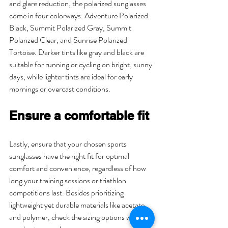
and glare reduction, the polarized sunglasses 
come in four colorways: Adventure Polarized 
Black, Summit Polarized Gray, Summit 
Polarized Clear, and Sunrise Polarized 
Tortoise. Darker tints like gray and black are 
suitable for running or cycling on bright, sunny 
days, while lighter tints are ideal for early 
mornings or overcast conditions.
Ensure a comfortable fit
Lastly, ensure that your chosen sports 
sunglasses have the right fit for optimal 
comfort and convenience, regardless of how 
long your training sessions or triathlon 
competitions last. Besides prioritizing 
lightweight yet durable materials like acetate 
and polymer, check the sizing options when 