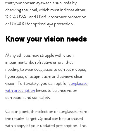
that your chosen eyewear is sun-safe by 
checking the label, which must indicate either 
100% UVA- and UVB-absorbent protection 
or UV 400 for optimal eye protection.
Know your vision needs
Many athletes may struggle with vision 
impairments like refractive errors, thus 
needing to wear eyeglasses to correct myopia, 
hyperopia, or astigmatism and achieve clear 
vision. Fortunately, you can opt for 
sunglasses 
with prescription
 lenses to balance vision 
correction and sun safety.
Case in point, the selection of sunglasses from 
the retailer Target Optical can be purchased 
with a copy of your updated prescription. This 