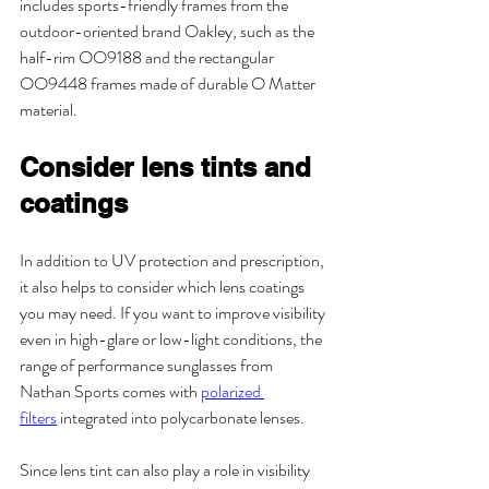
includes sports-friendly frames from the 
outdoor-oriented brand Oakley, such as the 
half-rim OO9188 and the rectangular 
OO9448 frames made of durable O Matter 
material.
Consider lens tints and 
coatings
In addition to UV protection and prescription, 
it also helps to consider which lens coatings 
you may need. If you want to improve visibility 
even in high-glare or low-light conditions, the 
range of performance sunglasses from 
Nathan Sports comes with 
polarized 
filters
 integrated into polycarbonate lenses. 
Since lens tint can also play a role in visibility 