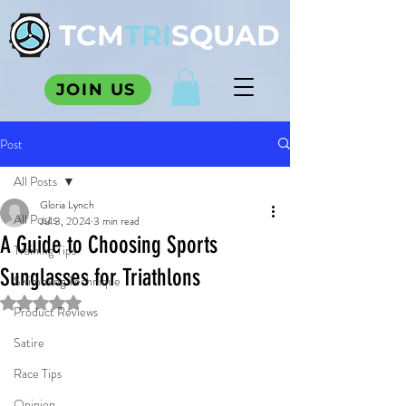
TCM
TRI
SQUAD
JOIN US
Post
All Posts
Gloria Lynch
All Posts
Jul 3, 2024
3 min read
A Guide to Choosing Sports
Training Tips
Sunglasses for Triathlons
Swimming Technique
Rated NaN out of 5 stars.
Product Reviews
Satire
Race Tips
Opinion