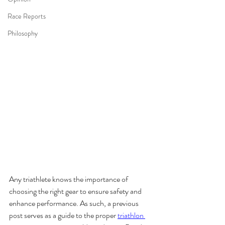
Race Reports
Philosophy
Any triathlete knows the importance of 
choosing the right gear to ensure safety and 
enhance performance. As such, a previous 
post serves as a guide to the proper 
triathlon 