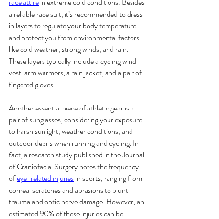
race attire
 in extreme cold conditions. Besides 
a reliable race suit, it’s recommended to dress 
in layers to regulate your body temperature 
and protect you from environmental factors 
like cold weather, strong winds, and rain. 
These layers typically include a cycling wind 
vest, arm warmers, a rain jacket, and a pair of 
fingered gloves.
Another essential piece of athletic gear is a 
pair of sunglasses, considering your exposure 
to harsh sunlight, weather conditions, and 
outdoor debris when running and cycling. In 
fact, a research study published in the Journal 
of Craniofacial Surgery notes the frequency 
of 
eye-related injuries
 in sports, ranging from 
corneal scratches and abrasions to blunt 
trauma and optic nerve damage. However, an 
estimated 90% of these injuries can be 