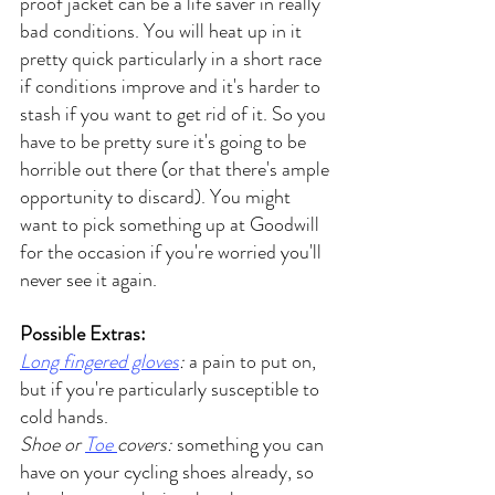
proof jacket can be a life saver in really 
bad conditions. You will heat up in it 
pretty quick particularly in a short race 
if conditions improve and it's harder to 
stash if you want to get rid of it. So you 
have to be pretty sure it's going to be 
horrible out there (or that there's ample 
opportunity to discard). You might 
want to pick something up at Goodwill 
for the occasion if you're worried you'll 
never see it again.
Possible Extras:
Long fingered gloves
:
 a pain to put on, 
but if you're particularly susceptible to 
cold hands.
Shoe or 
Toe 
covers:
 something you can 
have on your cycling shoes already, so 