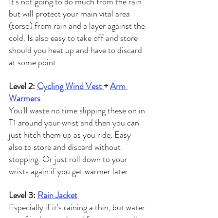
It's not going to do much from the rain 
but will protect your main vital area 
(torso) from rain and a layer against the 
cold. Is also easy to take off and store 
should you heat up and have to discard 
at some point
Level 2: 
Cycling Wind Vest 
+ 
Arm 
Warmers
You'll waste no time slipping these on in 
T1 around your wrist and then you can 
just hitch them up as you ride. Easy 
also to store and discard without 
stopping. Or just roll down to your 
wrists again if you get warmer later.
Level 3: 
Rain Jacket
Especially if it's raining a thin, but water 