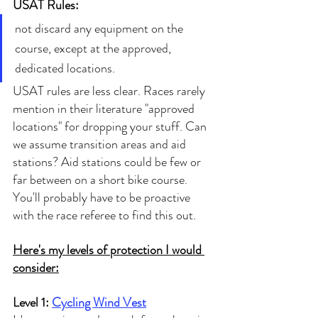
USAT Rules:
not discard any equipment on the 
course, except at the approved, 
dedicated locations.
USAT rules are less clear. Races rarely 
mention in their literature "approved 
locations" for dropping your stuff. Can 
we assume transition areas and aid 
stations? Aid stations could be few or 
far between on a short bike course. 
You'll probably have to be proactive 
with the race referee to find this out. 
Here's my levels of protection I would 
consider:
Level 1: 
Cycling Wind Vest