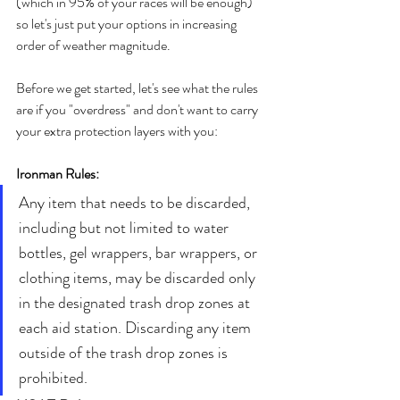
(which in 95% of your races will be enough) 
so let's just put your options in increasing 
order of weather magnitude. 
Before we get started, let's see what the rules 
are if you "overdress" and don't want to carry 
your extra protection layers with you:
Ironman Rules:
Any item that needs to be discarded, 
including but not limited to water 
bottles, gel wrappers, bar wrappers, or 
clothing items, may be discarded only 
in the designated trash drop zones at 
each aid station. Discarding any item 
outside of the trash drop zones is 
prohibited.