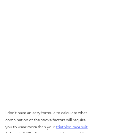
I don't have an easy formula to calculate what 
combination of the above factors will require 
you to wear more than your 
triathlon race suit