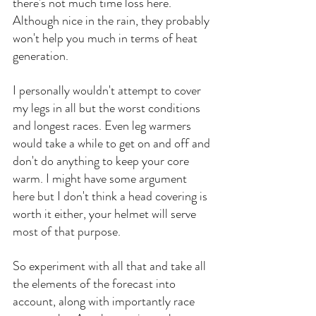
there's not much time loss here. 
Although nice in the rain, they probably 
won't help you much in terms of heat 
generation.
I personally wouldn't attempt to cover 
my legs in all but the worst conditions 
and longest races. Even leg warmers 
would take a while to get on and off and 
don't do anything to keep your core 
warm. I might have some argument 
here but I don't think a head covering is 
worth it either, your helmet will serve 
most of that purpose. 
So experiment with all that and take all 
the elements of the forecast into 
account, along with importantly race 