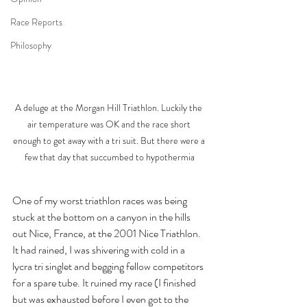
Race Reports
Philosophy
A deluge at the Morgan Hill Triathlon. Luckily the 
air temperature was OK and the race short 
enough to get away with a tri suit. But there were a 
few that day that succumbed to hypothermia
One of my worst triathlon races was being 
stuck at the bottom on a canyon in the hills 
out Nice, France, at the 2001 Nice Triathlon. 
It had rained, I was shivering with cold in a 
lycra tri singlet and begging fellow competitors 
for a spare tube. It ruined my race (I finished 
but was exhausted before I even got to the 