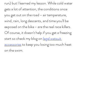
run) but I learned my lesson. While cold water 
gets a lot of attention, the conditions once 
you get out on the road - air temperature, 
wind, rain, long descents, and time you'll be 
exposed on the bike - are the real race killers. 
Of course, it doesn't help if you get a freezing 
start so check my blog on 
legal wetsuit 
accessories
 to keep you losing too much heat 
on the swim.