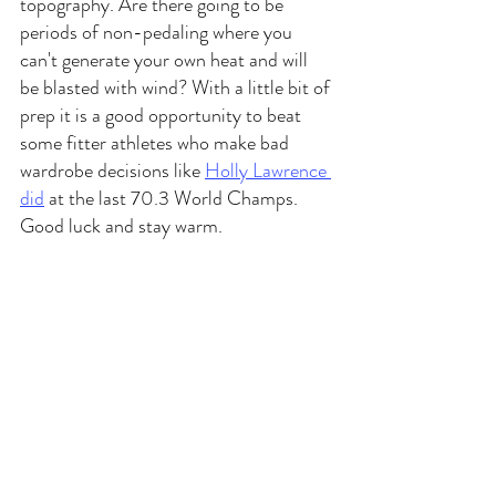
topography. Are there going to be 
periods of non-pedaling where you 
can't generate your own heat and will 
be blasted with wind? With a little bit of 
prep it is a good opportunity to beat 
some fitter athletes who make bad 
wardrobe decisions like 
Holly Lawrence 
did
 at the last 70.3 World Champs. 
Good luck and stay warm. 