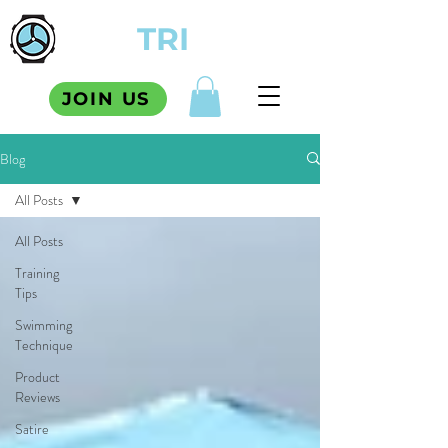
TCM
TRI
SQUAD
JOIN US
Blog
All Posts
All Posts
Training
Tips
Swimming
Technique
Product
Reviews
Satire