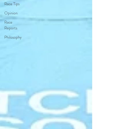
Race Tips
Opinion
Race
Reports
Philosophy