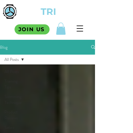
TCM
TRI
SQUAD
JOIN US
Blog
All Posts
All Posts
Training
Tips
Swimming
Technique
Product
Reviews
Satire