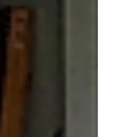
Race Tips
Opinion
Race
Reports
Philosophy