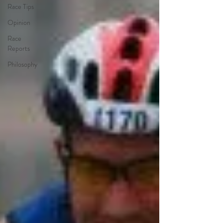
Race Tips
Opinion
Race
Reports
Philosophy