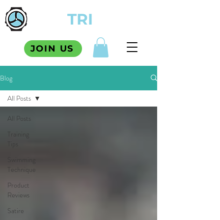
TCM
TRI
SQUAD
JOIN US
Blog
All Posts
All Posts
Training
Tips
Swimming
Technique
Product
Reviews
Satire