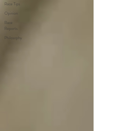
Race Tips
Opinion
Race
Reports
Philosophy