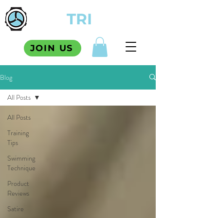
TCM
TRI
SQUAD
JOIN US
Blog
All Posts
All Posts
Training
Tips
Swimming
Technique
Product
Reviews
Satire