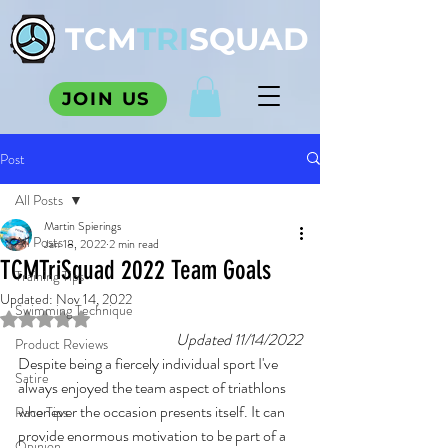
TCM
TRI
SQUAD
JOIN US
Post
All Posts
Martin Spierings
All Posts
Jan 18, 2022
2 min read
TCMTriSquad 2022 Team Goals
Training Tips
Updated:
Nov 14, 2022
Swimming Technique
Rated NaN out of 5 stars.
Updated 11/14/2022
Product Reviews
Despite being a fiercely individual sport I've 
Satire
always enjoyed the team aspect of triathlons 
whenever the occasion presents itself. It can 
Race Tips
provide enormous motivation to be part of a 
Opinion