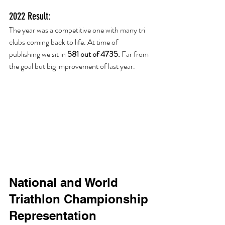
2022 Result:
The year was a competitive one with many tri 
clubs coming back to life. At time of 
publishing we sit in 
581 out of 4735. 
Far from 
the goal but big improvement of last year. 
National and World 
Triathlon Championship 
Representation