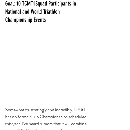
Goal: 10 TCMTriSquad Participants in 
National and World Triathlon 
Championship Events
Somewhat frustratingly and incredibly, USAT 
has no formal Club Championships scheduled 
this year. I've heard rumors that it will combine 