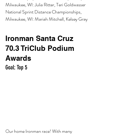
Milwaukee, WI: Julia Ritter, Teri Goldwasser
National Sprint Distance Championships, 
Milwaukee, WI: Mariah Mitchell, Kelsey Gray
Ironman Santa Cruz 
70.3 TriClub Podium 
Awards
Goal: Top 5 
Our home Ironman race! With many 