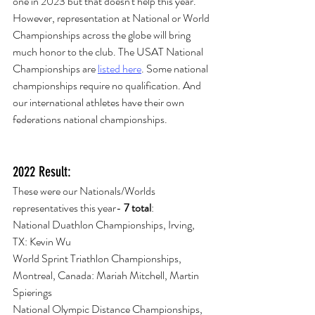
one in 2023 but that doesn't help this year. 
However, representation at National or World 
Championships across the globe will bring 
much honor to the club. The USAT National 
Championships are 
listed here
. Some national 
championships require no qualification. And 
our international athletes have their own 
federations national championships. 
2022 Result:
These were our Nationals/Worlds 
representatives this year- 
7 total
:
National Duathlon Championships, Irving, 
TX: Kevin Wu
World Sprint Triathlon Championships, 
Montreal, Canada: Mariah Mitchell, Martin 
Spierings
National Olympic Distance Championships, 