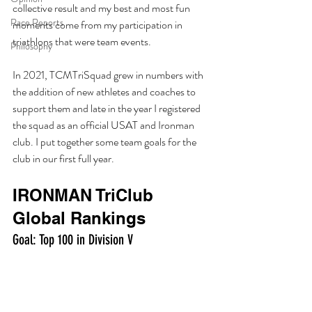
collective result and my best and most fun 
Race Reports
moments come from my participation in 
triathlons that were team events. 
Philosophy
In 2021, TCMTriSquad grew in numbers with 
the addition of new athletes and coaches to 
support them and late in the year I registered 
the squad as an official USAT and Ironman 
club. I put together some team goals for the 
club in our first full year. 
IRONMAN TriClub 
Global Rankings
Goal: Top 100 in Division V