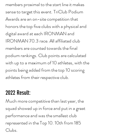
members proximal to the start line it makes 
sense to target this event. TriClub Podium 
Awards are an on-site competition that 
honors the top five clubs with a physical and 
digital award at each IRONMAN and 
IRONMAN 70.3 race. All affiliated club 
members are counted towards the final 
podium rankings. Club points are calculated 
with up to a maximum of 10 athletes, with the 
points being added from the top 10 scoring 
athletes from their respective club.
2022 Result:
Much more competitive than last year, the 
squad showed up in force and put in a great 
performance and was the smallest club 
represented in the Top 10. 10th from 185 
Clubs.