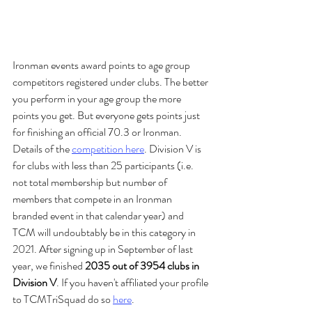
Ironman events award points to age group 
competitors registered under clubs. The better 
you perform in your age group the more 
points you get. But everyone gets points just 
for finishing an official 70.3 or Ironman. 
Details of the 
competition here
. Division V is 
for clubs with less than 25 participants (i.e. 
not total membership but number of 
members that compete in an Ironman 
branded event in that calendar year) and 
TCM will undoubtably be in this category in 
2021. After signing up in September of last 
year, we finished 
2035 out of 3954 clubs in 
Division V
. If you haven't affiliated your profile 
to TCMTriSquad do so 
here
. 