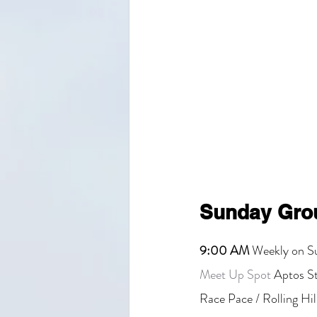
Sunday Gro
9:00 AM
 Weekly on S
Meet Up Spot
 Aptos S
Race Pace / Rolling Hil