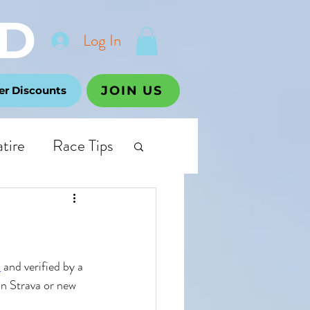
D
Log In
JOIN US
r Discounts
atire
Race Tips
p
 and verified by a 
on Strava or new 