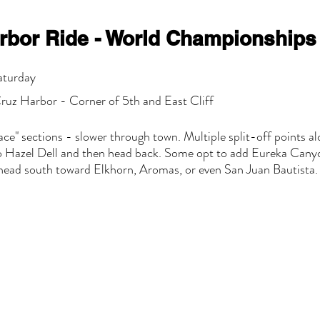
rbor Ride - World Championships
aturday
ruz Harbor - Corner of 5th and East Cliff
ace" sections - slower through town. Multiple split-off points al
do Hazel Dell and then head back. Some opt to add Eureka Canyo
ead south toward Elkhorn, Aromas, or even San Juan Bautista.