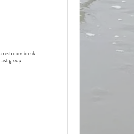
 a restroom break 
Fast group 