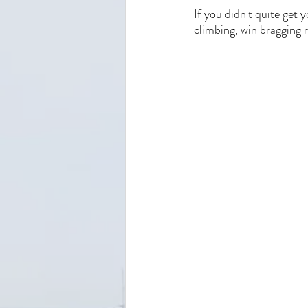
If you didn't quite get y
climbing, win bragging r