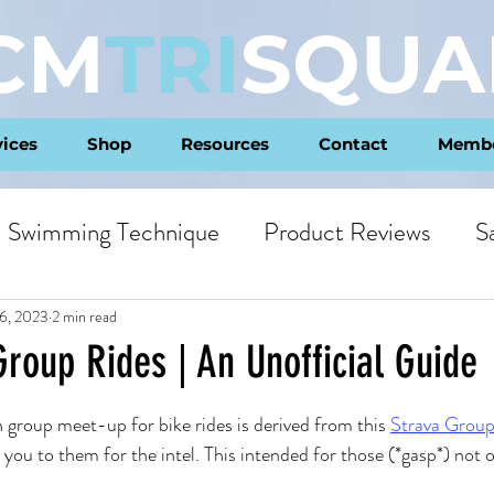
CM
TRI
SQUA
vices
Shop
Resources
Contact
Membe
Swimming Technique
Product Reviews
S
ts
Philosophy
6, 2023
2 min read
roup Rides | An Unofficial Guide
ars.
n group meet-up for bike rides is derived from this 
Strava Grou
 you to them for the intel. This intended for those (*gasp*) not 