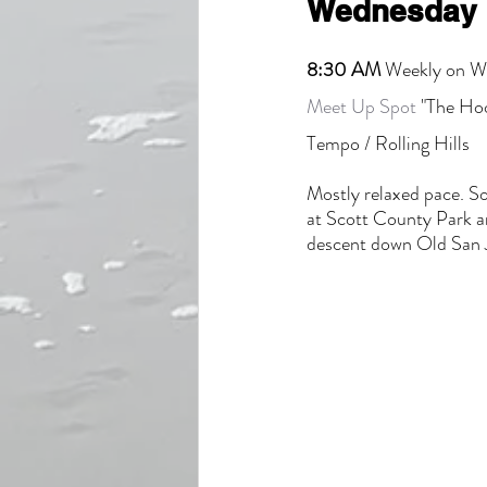
Wednesday 
8:30 AM
 Weekly on 
Meet Up Spot
 "The Hoo
Tempo / Rolling Hills
Mostly relaxed pace. So
at Scott County Park a
descent down Old San 