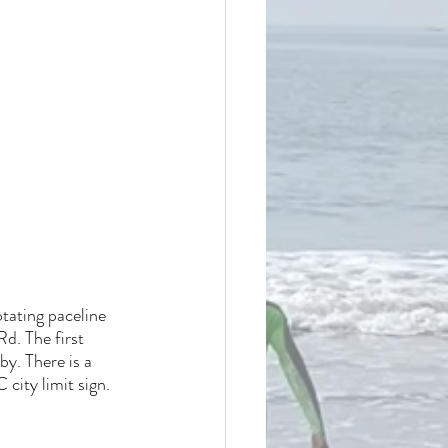
otating paceline 
d. The first 
y. There is a 
city limit sign.