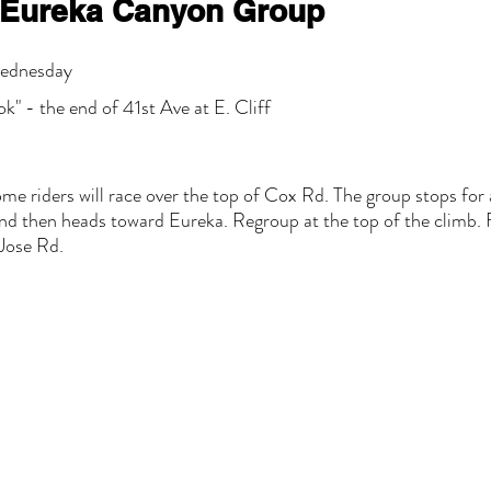
Eureka Canyon Group
Wednesday
k" - the end of 41st Ave at E. Cliff
me riders will race over the top of Cox Rd. The group stops for
nd then heads toward Eureka. Regroup at the top of the climb. 
Jose Rd.