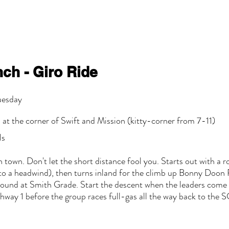
ch - Giro Ride
uesday
 at the corner of Swift and Mission (kitty-corner from 7-11)
ls
n town. Don't let the short distance fool you. Starts out with a r
nto a headwind), then turns inland for the climb up Bonny Doon R
around at Smith Grade. Start the descent when the leaders come b
way 1 before the group races full-gas all the way back to the SC 