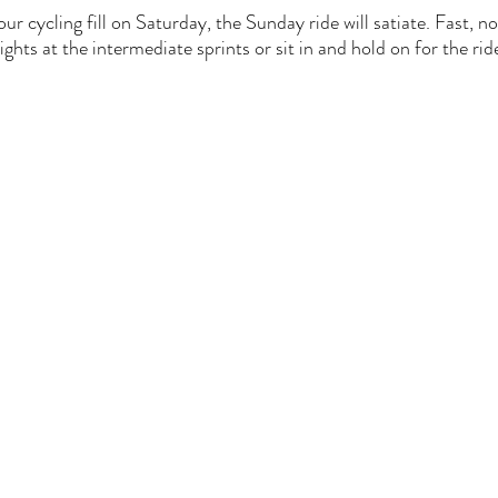
our cycling fill on Saturday, the Sunday ride will satiate. Fast, no
ights at the intermediate sprints or sit in and hold on for the rid