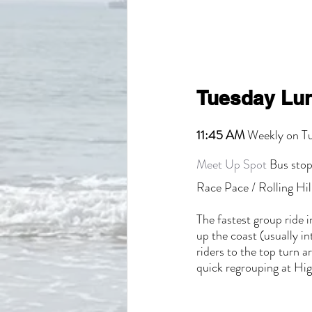
Tuesday Lun
11:45 AM
 Weekly on T
Meet Up Spot
 Bus stop
Race Pace / Rolling Hil
The fastest group ride i
up the coast (usually i
riders to the top turn 
quick regrouping at High