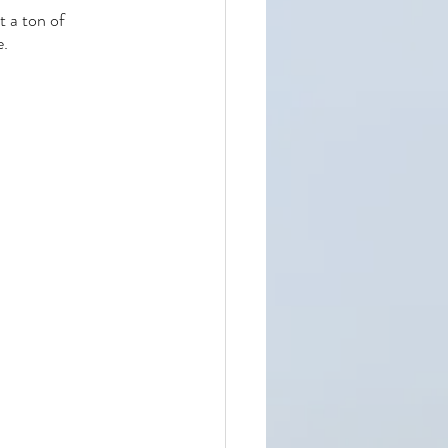
t a ton of 
e.