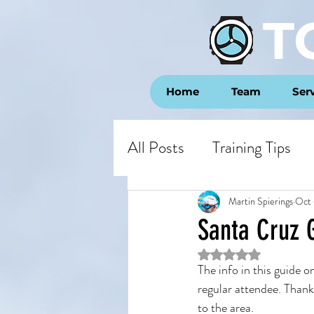
T
Home
Team
Ser
All Posts
Training Tips
Opinion
Race Repor
Martin Spierings
Oct 
Santa Cruz G
Rated NaN out of 5 st
The info in this guide o
regular attendee. Thank
to the area.