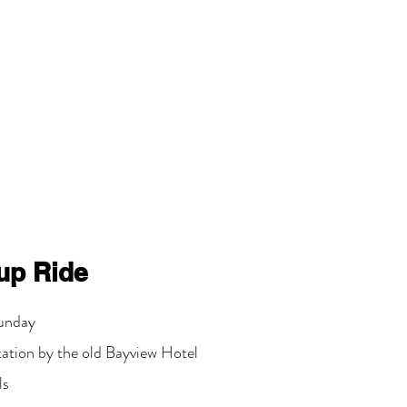
up Ride
unday
tation by the old Bayview Hotel
ls