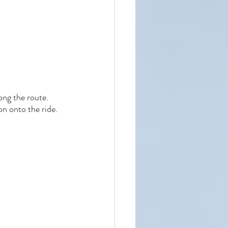
ong the route. 
n onto the ride. 