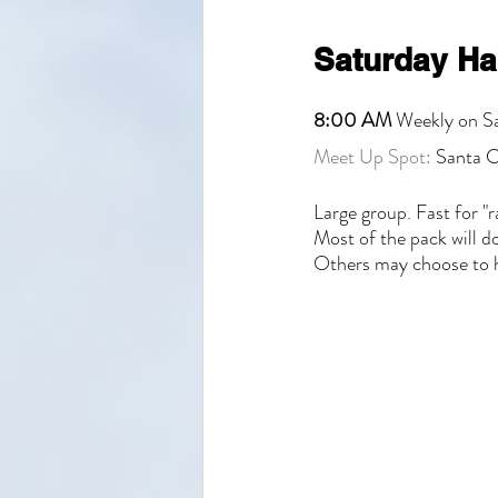
Saturday Ha
8:00 AM
 Weekly on S
Meet Up Spot:
 Santa C
Large group. Fast for "r
Most of the pack will 
Others may choose to h