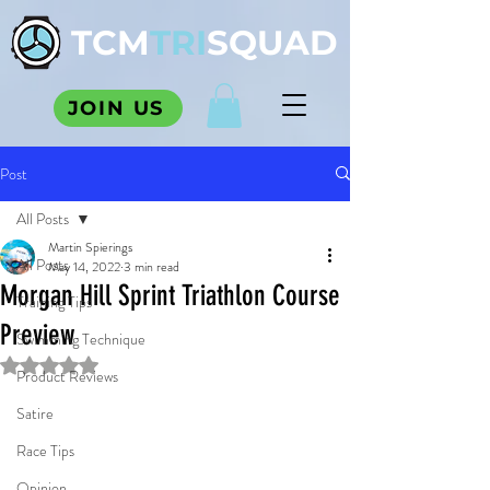
TCM
TRI
SQUAD
JOIN US
Post
All Posts
Martin Spierings
All Posts
May 14, 2022
3 min read
Morgan Hill Sprint Triathlon Course
Training Tips
Preview
Swimming Technique
Rated NaN out of 5 stars.
Product Reviews
Satire
Race Tips
Opinion