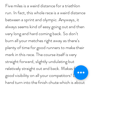
Five miles is a weird distance for a triathlon 
run. In fact, this whole race is a weird distance 
between a sprint and olympic. Anyways, it 
always seems kind of easy going out and then 
very long and hard coming back. So don’t 
burn all your matches right away as there’s 
plenty of time for good runners to make their 
mark in this race. The course itself is very 
straight forward, slightly undulating but 
relatively straight out and back. Makes for 
good visibility on all your competitors! Left 
hand turn into the finish chute which is about 
50 yards long. 