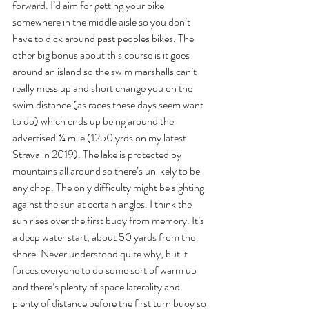
forward. I’d aim for getting your bike 
somewhere in the middle aisle so you don’t 
have to dick around past peoples bikes. The 
other big bonus about this course is it goes 
around an island so the swim marshalls can’t 
really mess up and short change you on the 
swim distance (as races these days seem want 
to do) which ends up being around the 
advertised ¾ mile (1250 yrds on my latest 
Strava in 2019). The lake is protected by 
mountains all around so there’s unlikely to be 
any chop. The only difficulty might be sighting 
against the sun at certain angles. I think the 
sun rises over the first buoy from memory. It’s 
a deep water start, about 50 yards from the 
shore. Never understood quite why, but it 
forces everyone to do some sort of warm up 
and there’s plenty of space laterality and 
plenty of distance before the first turn buoy so 