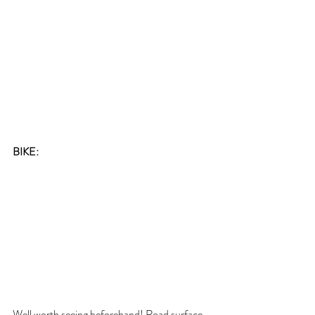
BIKE:
Well worth seeing beforehand! Road surface 