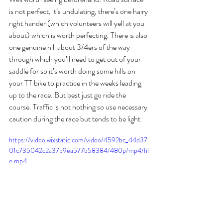
is not perfect, it’s undulating, there’s one hairy 
right hander (which volunteers will yell at you 
about) which is worth perfecting. There is also 
one genuine hill about 3/4ers of the way 
through which you’ll need to get out of your 
saddle for so it’s worth doing some hills on 
your TT bike to practice in the weeks leading 
up to the race. But best just go ride the 
course. Traffic is not nothing so use necessary 
caution during the race but tends to be light. 
https://video.wixstatic.com/video/4592bc_44d37
01c735042c2a37b9ea577b58384/480p/mp4/fil
e.mp4