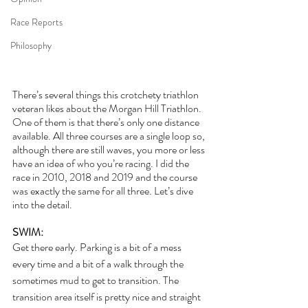
Race Reports
Philosophy
There’s several things this crotchety triathlon 
veteran likes about the Morgan Hill Triathlon. 
One of them is that there’s only one distance 
available. All three courses are a single loop so, 
although there are still waves, you more or less 
have an idea of who you’re racing. I did the 
race in 2010, 2018 and 2019 and the course 
was exactly the same for all three. Let’s dive 
into the detail.
SWIM:
Get there early. Parking is a bit of a mess 
every time and a bit of a walk through the 
sometimes mud to get to transition. The 
transition area itself is pretty nice and straight 