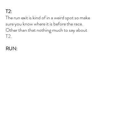
T2:
The run exit is kind of in a weird spot so make 
sure you know where it is before the race. 
Other than that nothing much to say about 
T2.
RUN: