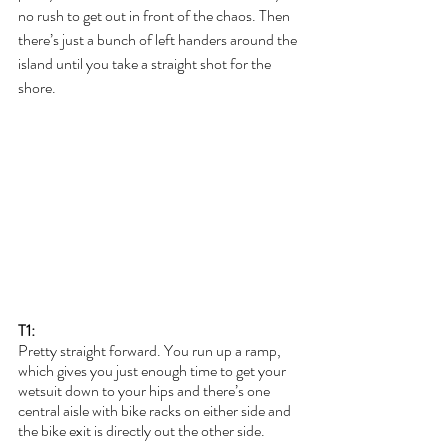
no rush to get out in front of the chaos. Then 
there’s just a bunch of left handers around the 
island until you take a straight shot for the 
shore.
T1:
Pretty straight forward. You run up a ramp, 
which gives you just enough time to get your 
wetsuit down to your hips and there’s one 
central aisle with bike racks on either side and 
the bike exit is directly out the other side.