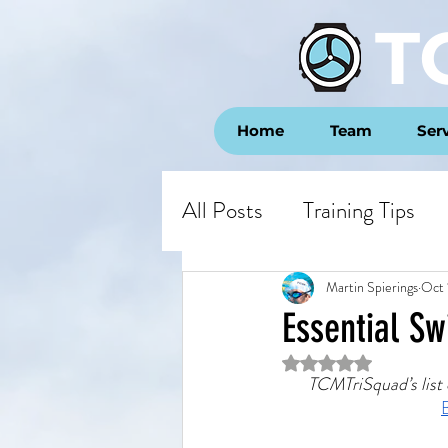
T
Home
Team
Ser
All Posts
Training Tips
Opinion
Race Repor
Martin Spierings
Oct 
Essential S
Rated NaN out of 5 st
TCMTriSquad’s list o