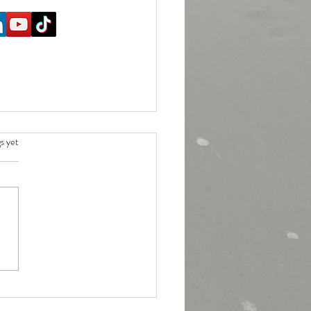
.
s yet
ace should these be? Guidance for
l workout intensities.