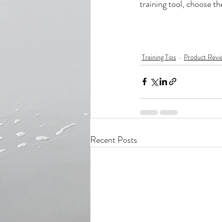
training tool, choose the
Training Tips
Product Revi
Recent Posts