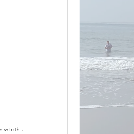
new to this 