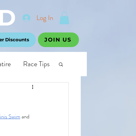
D
Log In
JOIN US
r Discounts
atire
Race Tips
inis Swim
 and 