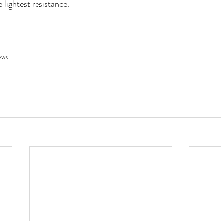
 lightest resistance. 
ews