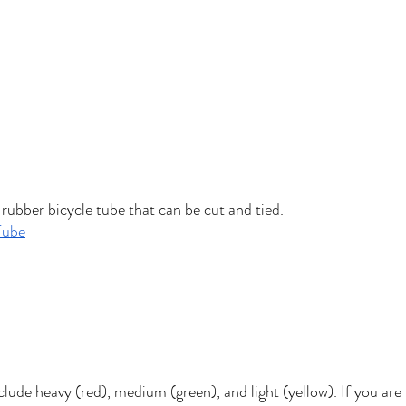
rubber bicycle tube that can be cut and tied. 
Tube
clude heavy (red), medium (green), and light (yellow). If you are 