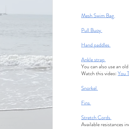
Mesh Swim Bag 
Pull Buoy 
Hand paddles 
Ankle strap 
You can also use an old 
Watch this video: 
You 
Snorkel 
Fins 
Stretch Cords 
Available resistances in