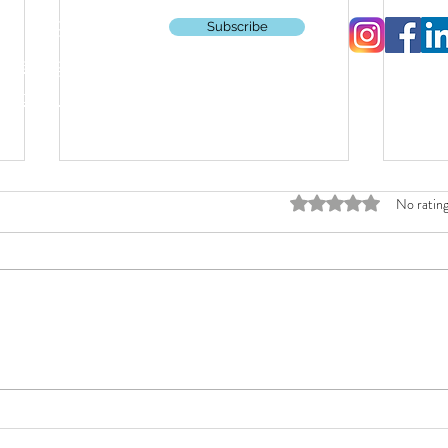
CMTriSquad
Subscribe
pierings
ations
Rated 0 out of 5 stars
No rating
Kenyan-Made Shoes Unlock Triathlete
What p
Comfort Without Compromise
interva