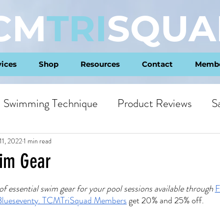
CM
TRI
SQUA
vices
Shop
Resources
Contact
Membe
Swimming Technique
Product Reviews
S
ts
Philosophy
11, 2022
1 min read
wim Gear
ars.
f essential swim gear for your pool sessions available through 
F
Blueseventy
. 
TCMTriSquad Members
 get 20% and 25% off.