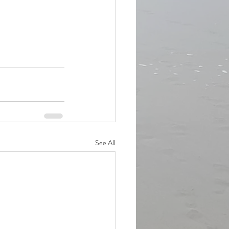
See All