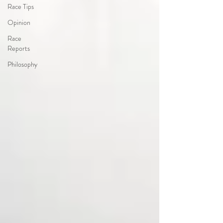
Race Tips
Opinion
Race
Reports
Philosophy