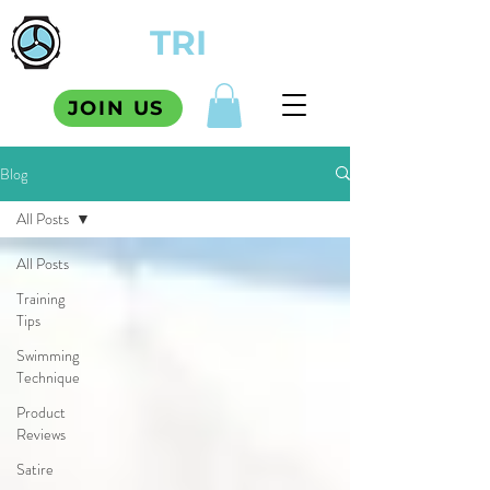
TCM
TRI
SQUAD
JOIN US
Blog
All Posts
All Posts
Training
Tips
Swimming
Technique
Product
Reviews
Satire