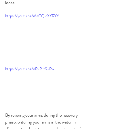
loose.
https://youtu.be/MaCQicXKRYY
https://youtu.be/oP-Plit9-Rw
By relaxing your arms during the recovery 
phase, entering your arms in the water in 
alignment and rotating around a straight axis 