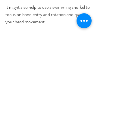
It might also help to use a swimming snorkel to 
focus on hand entry and rotation and quiet 
your head movement. 
Want to make sure you're doing these drills 
correctly? For an online video assessment of 
your swim stroke 
click here
.
Training Tips
Swimming Technique
Recent Posts
See All