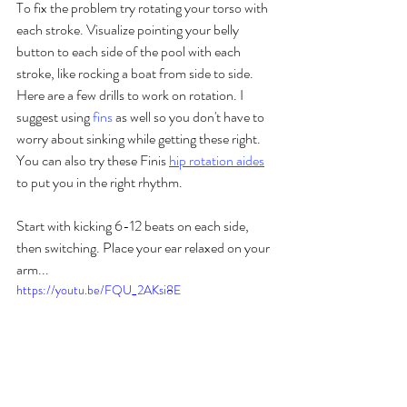
To fix the problem try rotating your torso with 
each stroke. Visualize pointing your belly 
button to each side of the pool with each 
stroke, like rocking a boat from side to side. 
Here are a few drills to work on rotation. I 
suggest using 
fins
 as well so you don't have to 
worry about sinking while getting these right. 
You can also try these Finis 
hip rotation aides
to put you in the right rhythm.
Start with kicking 6-12 beats on each side, 
then switching. Place your ear relaxed on your 
arm...
https://youtu.be/FQU_2AKsi8E