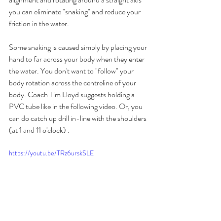
you can eliminate "snaking" and reduce your 
friction in the water. 
Some snaking is caused simply by placing your 
hand to far across your body when they enter 
the water. You don't want to "follow" your 
body rotation across the centreline of your 
body. Coach Tim Lloyd suggests holding a 
PVC tube like in the following video. Or, you 
can do catch up drill in-line with the shoulders 
(at 1 and 11 o'clock) .
https://youtu.be/TRz6urskSLE