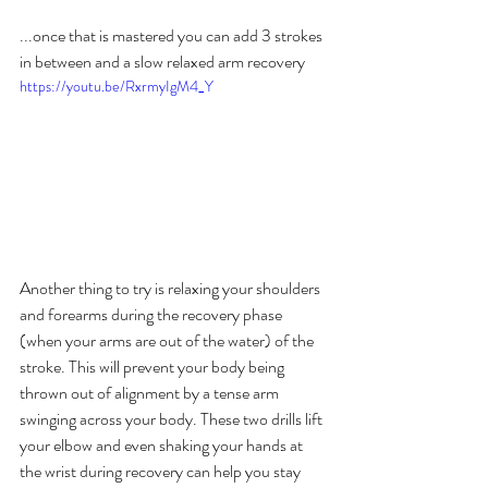
...once that is mastered you can add 3 strokes 
in between and a slow relaxed arm recovery
https://youtu.be/RxrmyIgM4_Y
Another thing to try is relaxing your shoulders 
and forearms during the recovery phase 
(when your arms are out of the water) of the 
stroke. This will prevent your body being 
thrown out of alignment by a tense arm 
swinging across your body. These two drills lift 
your elbow and even shaking your hands at 
the wrist during recovery can help you stay 