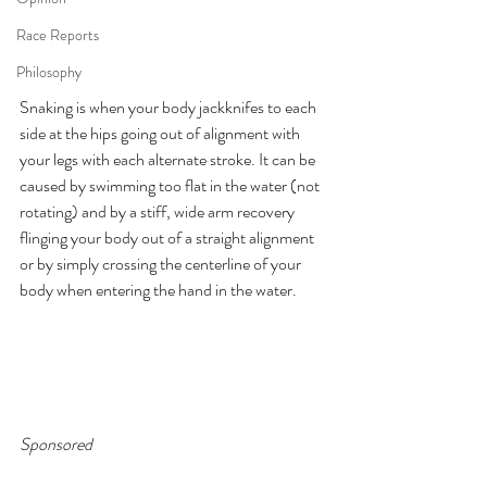
Race Reports
Philosophy
Snaking is when your body jackknifes to each 
side at the hips going out of alignment with 
your legs with each alternate stroke. It can be 
caused by swimming too flat in the water (not 
rotating) and by a stiff, wide arm recovery 
flinging your body out of a straight alignment 
or by simply crossing the centerline of your 
body when entering the hand in the water.
Sponsored