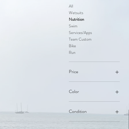
All
Wetsuits
Nutrition
Swim
Services/Apps
Team Custom
Bike
Run
Price
$3
$990
Color
Black
Brown
Condition
Cool Grey
Navy Blue
New