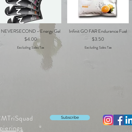
NEVERSECOND - Energy Gel
Quick View
Infinit GO FAR Endurance Fuel
Quick View
Price
Price
$4.00
$3.50
Excluding Sales Tax
Excluding Sales Tax
CMTriSquad
Subscribe
pierings