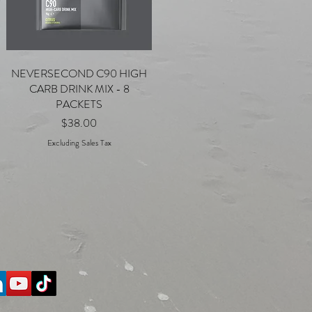
NEVERSECOND C90 HIGH
Quick View
CARB DRINK MIX - 8
PACKETS
Price
$38.00
Excluding Sales Tax