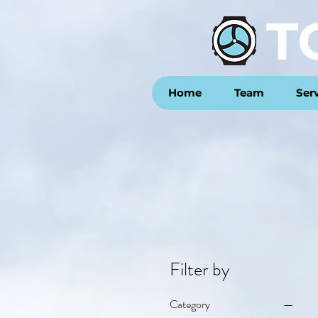
T
Home
Team
Ser
Filter by
Category