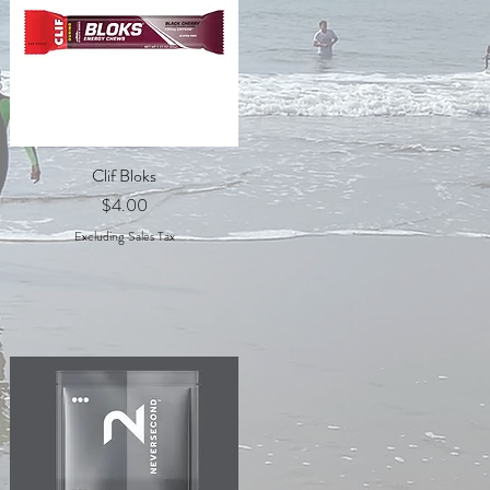
Quick View
Clif Bloks
Price
$4.00
Excluding Sales Tax