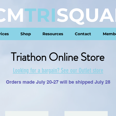
CM
TRI
SQUA
vices
Shop
Resources
Contact
Membe
Triathon Online Store
Looking for a bargain? See our Outlet store
Orders made July 20-27 will be shipped July 28