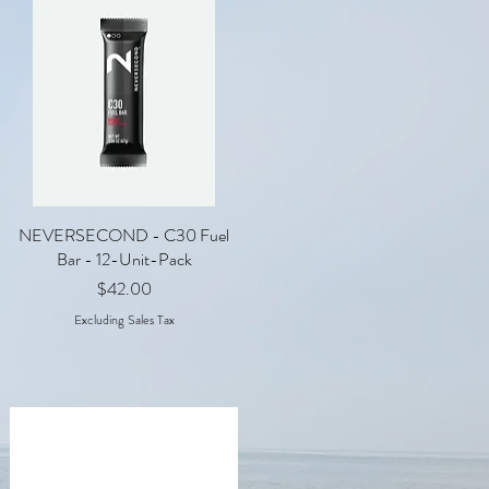
NEVERSECOND - C30 Fuel
Quick View
Bar - 12-Unit-Pack
Price
$42.00
Excluding Sales Tax