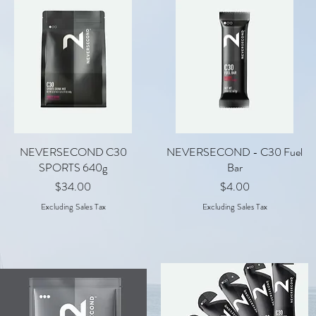
NEVERSECOND C30
Quick View
NEVERSECOND - C30 Fuel
Quick View
SPORTS 640g
Bar
Price
Price
$34.00
$4.00
Excluding Sales Tax
Excluding Sales Tax