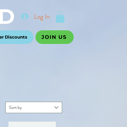
D
Log In
JOIN US
r Discounts
Sort by