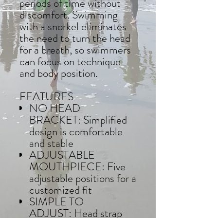
periods of time without
discomfort. Swimming
with a snorkel eliminates
the need to turn the head
for a breath, so swimmers
can focus on technique
and body position.
FEATURES
NO HEAD
BRACKET: Simplified
design is comfortable
and stable
ADJUSTABLE
MOUTHPIECE: Five
adjustable positions for a
customized fit
SIMPLE TO
ADJUST: Head strap