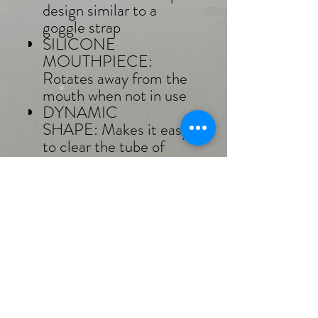
design similar to a
goggle strap
SILICONE
MOUTHPIECE:
Rotates away from the
mouth when not in use
DYNAMIC
SHAPE: Makes it easy
to clear the tube of
water
CARE INSTRUCTIONS
Rinse in cool, non-
chlorinated water after
each use.
Leave to air dry on a towel.
Please avoid leaving in
direct sunlight for
extended periods, as it