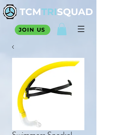
TCM
TRI
SQUAD
JOIN US
Swimmers Snorkel