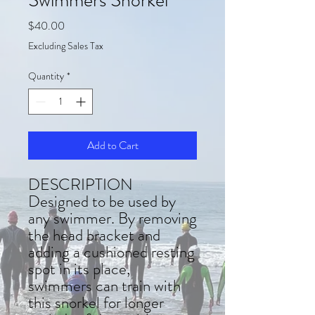
Price
$40.00
Excluding Sales Tax
Quantity
*
Add to Cart
DESCRIPTION
Designed to be used by
any swimmer. By removing
the head bracket and
adding a cushioned resting
spot in its place,
swimmers can train with
this snorkel for longer