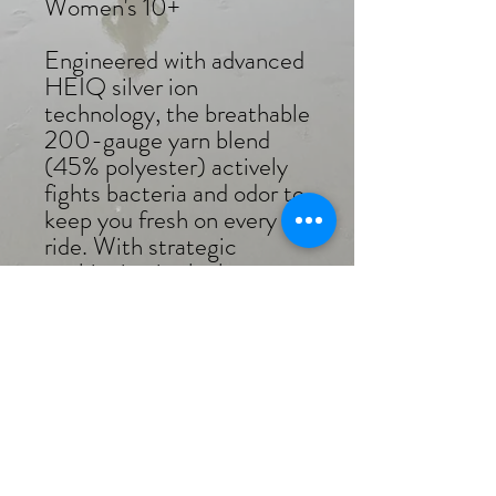
Women's 10+
Engineered with advanced
HEIQ silver ion
technology, the breathable
200-gauge yarn blend
(45% polyester) actively
fights bacteria and odor to
keep you fresh on every
ride. With strategic
cushioning in the key areas
where you need it most,
the sock delivers amazing
support, mile after mile.