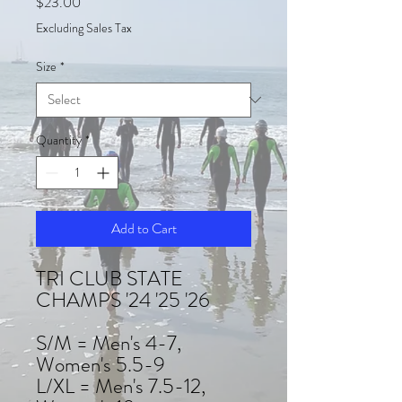
Price
$23.00
Excluding Sales Tax
Size
*
Quantity
*
Add to Cart
TRI CLUB STATE
CHAMPS '24 '25 '26
S/M = Men's 4-7,
Women's 5.5-9
L/XL = Men's 7.5-12,