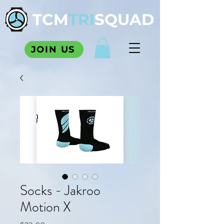
TCM
TRI
SQUAD
JOIN US
Socks - Jakroo
Motion X