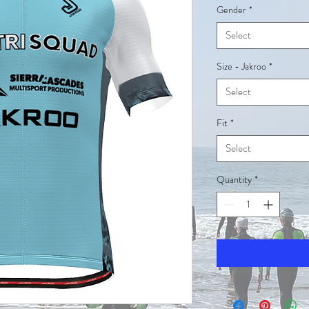
Gender
*
Select
Size - Jakroo
*
Select
Fit
*
Select
Quantity
*