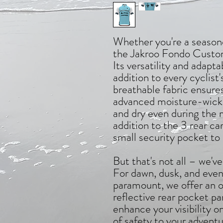
Whether you're a seasone
the Jakroo Fondo Custom 
Its versatility and adapta
addition to every cyclist
breathable fabric ensur
advanced moisture-wicki
and dry even during the 
addition to the 3 rear c
small security pocket to 
But that's not all – we've
For dawn, dusk, and eveni
paramount, we offer an o
reflective rear pocket pa
enhance your visibility o
of safety to your adventu