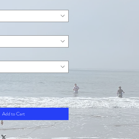
Add to Cart