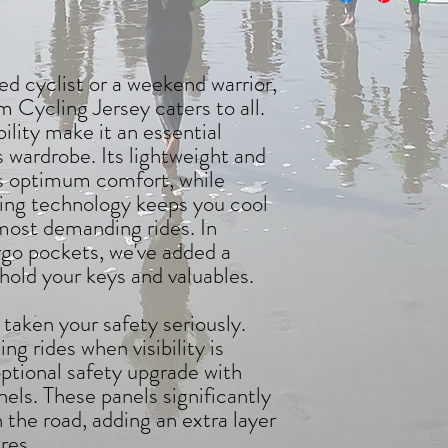
d cyclist or a weekend warrior,
Cycling Jersey caters to all.
bility make it an essential
's wardrobe. Its lightweight and
es optimum comfort, while
ng technology keeps you cool
most demanding rides. In
argo pockets, we've added a
hold your keys and valuables.
 taken your safety seriously.
ng rides when visibility is
ptional safety upgrade with
nels. These panels significantly
n the road, adding an extra layer
res.