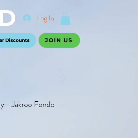
D
Log In
JOIN US
r Discounts
ey - Jakroo Fondo