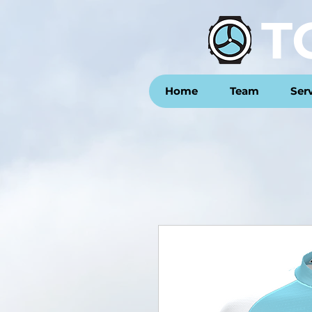
T
Home
Team
Ser