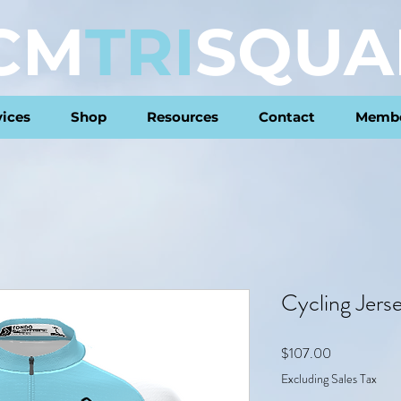
CM
TRI
SQUA
vices
Shop
Resources
Contact
Membe
Cycling Jers
Price
$107.00
Excluding Sales Tax