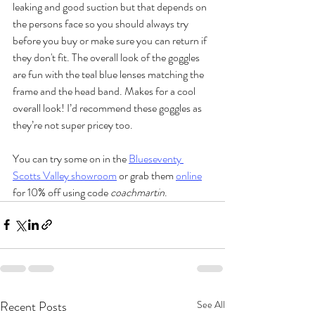
leaking and good suction but that depends on 
the persons face so you should always try 
before you buy or make sure you can return if 
they don't fit. The overall look of the goggles 
are fun with the teal blue lenses matching the 
frame and the head band. Makes for a cool 
overall look! I’d recommend these goggles as 
they’re not super pricey too.
You can try some on in the 
Blueseventy 
Scotts Valley showroom
 or grab them 
online
for 10% off using code 
coachmartin
.
Recent Posts
See All