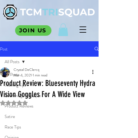
TCM
TRI
SQUAD
JOIN US
Post
All Posts
Crystal DeClercq
All Posts
Mar 4, 2021
1 min read
Product Review: Blueseventy Hydra
Training Tips
Vision Goggles For A Wide View
Swimming Technique
Rated NaN out of 5 stars.
Product Reviews
Satire
Race Tips
Opinion