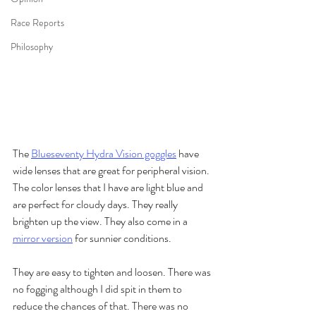
Race Reports
Philosophy
The 
Blueseventy Hydra Vision goggles
 have 
wide lenses that are great for peripheral vision. 
The color lenses that I have are light blue and 
are perfect for cloudy days. They really 
brighten up the view. They also come in a 
mirror version
 for sunnier conditions. 
They are easy to tighten and loosen. There was 
no fogging although I did spit in them to 
reduce the chances of that. There was no 