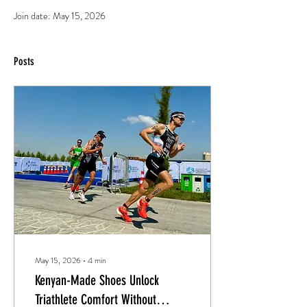
Join date: May 15, 2026
Posts
May 15, 2026
∙
4
min
Kenyan-Made Shoes Unlock
Triathlete Comfort Without