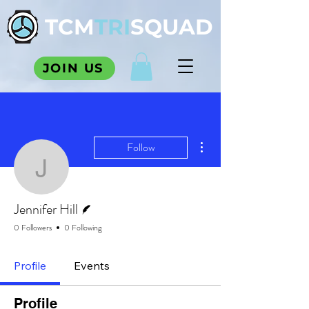
TCM
TRI
SQUAD
JOIN US
More actions
Follow
Jennifer Hill
Writer
Jennifer Hill
0 Followers
0 Following
Profile
Events
Profile