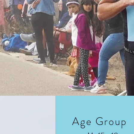
Age Group