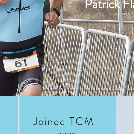
Patrick F
Joined TCM