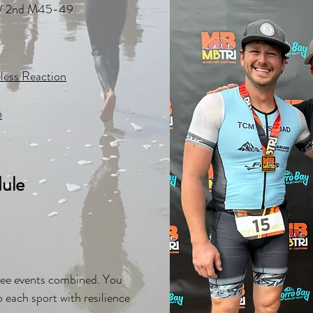
// 2nd M45-49
less Reaction
5
ule
three events combined. You
 each sport with resilience