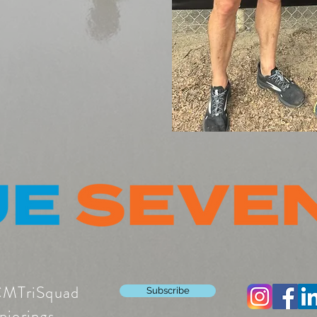
CMTriSquad
Subscribe
pierings