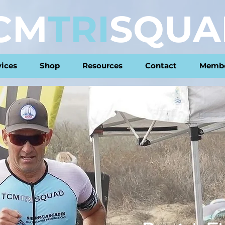
CM
TRI
SQUA
vices
Shop
Resources
Contact
Membe