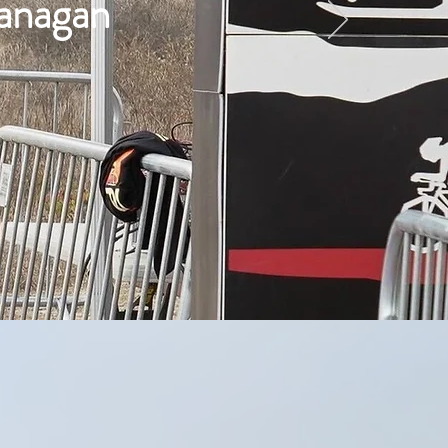
lanagan