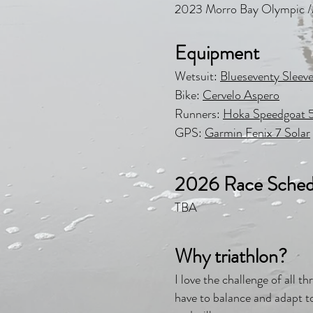
2023 Morro Bay Olympic 
Equipment
Wetsuit:
Blueseventy Sleeve
Bike:
Cervelo Aspero
Runners:
Hoka Speedgoat 
GPS:
Garmin Fenix 7 Solar
2026 Race Sched
TBA
Why triathlon?
I love the challenge of all 
have to balance and adapt to