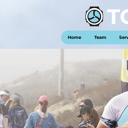
T
Home
Team
Ser