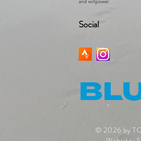
and willpower.
Social
© 2026 by T
Website:
S