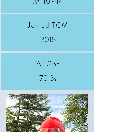
M 40-44
Joined TCM
2018
"A" Goal
70.3s