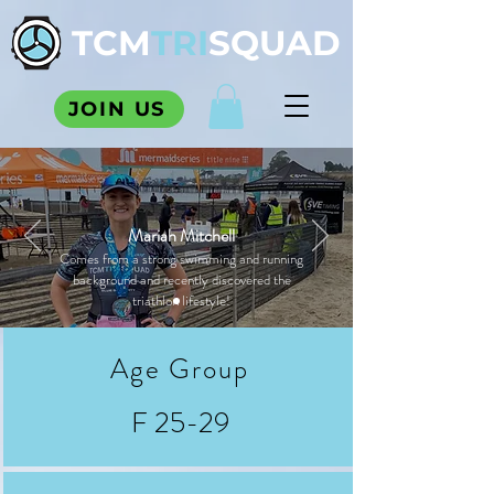
TCM
TRI
SQUAD
JOIN US
Mariah Mitchell
Comes from a strong swimming and running
background and recently discovered the
triathlon lifestyle!
Age Group
F 25-29