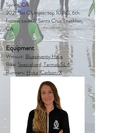
Sprint, CA
2021 *1st Olympic: top 10 AG, 6th
fastest swim // Santa Cruz Triathlon,
CA
Equipment
Wetsuit:
Blueseventy Helix
Bike:
Specialized, Tarmac SL 6
Runners:
Hoka, Carbon-X