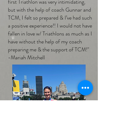
first Triathlon was very intimidating,
but with the help of coach Gunnar and
TCM, I felt so prepared & I’ve had such
a positive experience!! I would not have
fallen in love w/ Triathlons as much as I
have without the help of my coach
preparing me & the support of TCM!"
-Mariah Mitchell