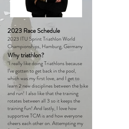
2023 Race Schedule
2023 ITU Sprint Triathlon World
Championships, Hamburg, Germany
Why triathlon?
"I really like doing Triathlons because
I’ve gotten to get back in the pool,
which was my first love, and I get to
learn 2 new disciplines between the bike
and run! I also like that the training
rotates between all 3 so it keeps the
training fun! And lastly, I love how
supportive TCM is and how everyone
cheers each other on. Attempting my