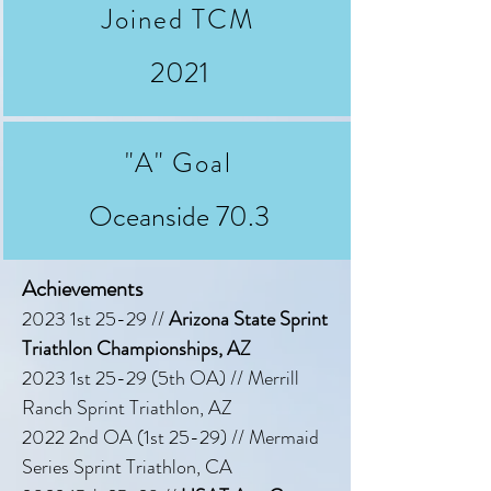
Joined TCM
2021
"A" Goal
Oceanside 70.3
Achievements
2023 1st 25-29 //
Arizona State Sprint
Triathlon Championships, AZ
2023 1st 25-29 (5th OA) // Merrill
Ranch Sprint Triathlon, AZ
2022 2nd OA (1st 25-29) // Mermaid
Series Sprint Triathlon, CA