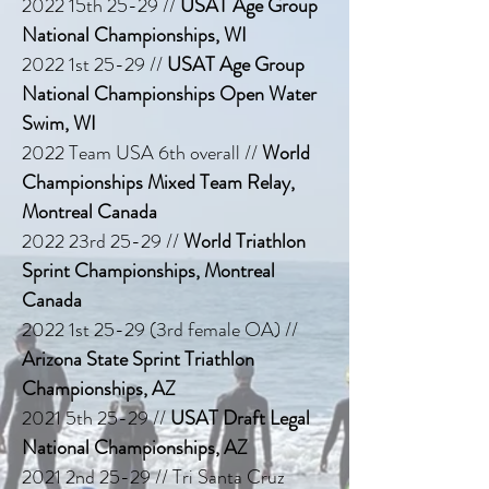
2022 15th 25-29 //
USAT Age Group
National Championships, WI
2022 1st 25-29 //
USAT Age Group
National Championships Open Water
Swim, WI
2022 Team USA 6th overall //
World
Championships Mixed Team Relay,
Montreal Canada
2022 23rd 25-29 //
World Triathlon
Sprint Championships, Montreal
Canada
2022 1st 25-29 (3rd female OA) //
Arizona State Sprint Triathlon
Championships, AZ
2021 5th 25-29 //
USAT Draft Legal
National Championships, AZ
2021 2nd 25-29 // Tri Santa Cruz